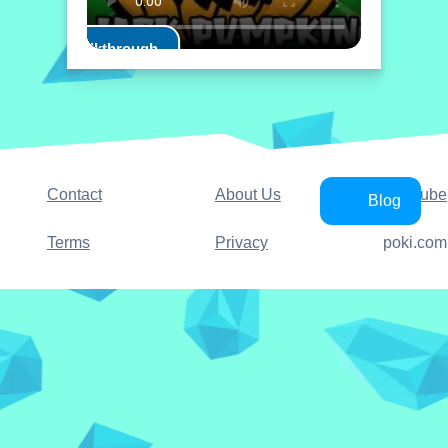
Play Walkthrough
Contact
About Us
YouTube
Blog
Terms
Privacy
poki.com