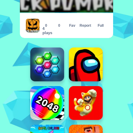
Jack Pumpkin
0
0
Fav
Report
Full
4
plays