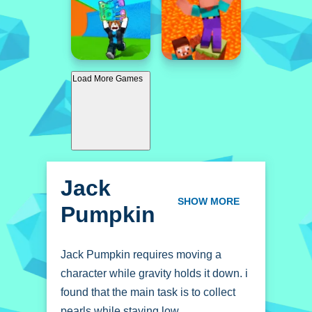
Load More Games
Jack
Pumpkin
SHOW MORE
Jack Pumpkin requires moving a
character while gravity holds it down. i
found that the main task is to collect
pearls while staying low.