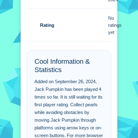
instead of walking. Use gravity to land
safely while collecting pearls.
No
Jack Pumpkin FAQs.
Rating
ratings
yet
Q: What are the controls? A: Arrow
keys or on-screen buttons are used.
Q: What is the objective? A: Collect
Cool Information &
pearls while avoiding obstacles.
Statistics
Q: Are there any stated features? A: No
extra features are stated.
Added on September 26, 2024,
Q: What is the main mechanic? A:
Jack Pumpkin has been played 4
Gravity keeps the character grounded.
times so far. It is still waiting for its
first player rating. Collect pearls
while avoiding obstacles by
moving Jack Pumpkin through
platforms using arrow keys or on-
screen buttons. For more browser