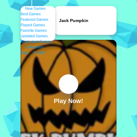
New Games
Best Games
Featured Games
Jack Pumpkin
Played Games
Favorite Games
Updated Games
Most Liked Games
Categories
Tags
Contact
Play Now!