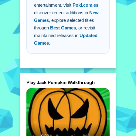
entertainment, visit
Poki.com.es
,
discover recent additions in
New
Games
, explore selected titles
through
Best Games
, or revisit
maintained releases in
Updated
Games
.
Play Jack Pumpkin Walkthrough