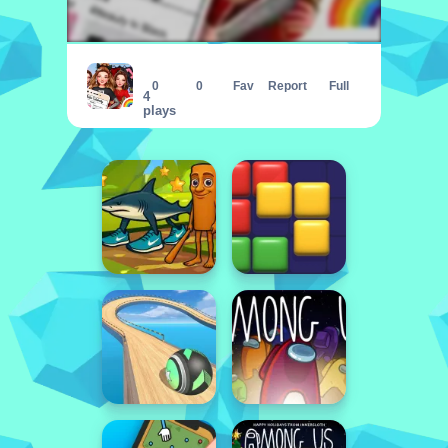
Insta Celebrity Hashtag Goals
0
0
Fav
Report
Full
4
plays