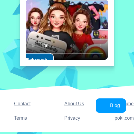
Play Walkthrough
Contact
About Us
YouTube
Blog
Terms
Privacy
poki.com