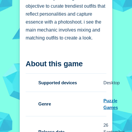
objective to curate trendiest outfits that
reflect personalities and capture
essence with a photoshoot. i see the
main mechanic involves mixing and
matching outfits to create a look.
How To Play Insta
About this game
Celebrity Hashtag
Goals
Supported devices
Desktop
Click to choose outfits, drag items onto
your character, and use the camera
Puzzle
feature to capture snapshots.
Genre
Games
Controls and Features
26
Setup the controls are click to choose
Release date
September