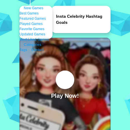
New Games
Best Games
Insta Celebrity Hashtag
Featured Games
Goals
Played Games
Favorite Games
Updated Games
Most Liked Games
Categories
Tags
Contact
Play Now!