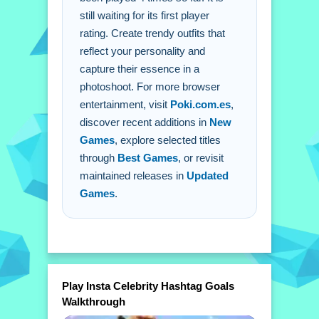
still waiting for its first player
A: Click to choose outfits and drag
rating. Create trendy outfits that
items onto your character.
reflect your personality and
Q: What is the objective?
capture their essence in a
A: Curate trendiest outfits that reflect
photoshoot. For more browser
personalities and capture essence.
entertainment, visit
Poki.com.es
,
Q: What stated features are there?
discover recent additions in
New
A: A camera feature to capture looks
Games
, explore selected titles
and share looks on social media.
through
Best Games
, or revisit
Q: What is the main mechanic?
maintained releases in
Updated
A: Mixing and matching outfits to
Games
.
create a look.
Play Insta Celebrity Hashtag Goals
Walkthrough