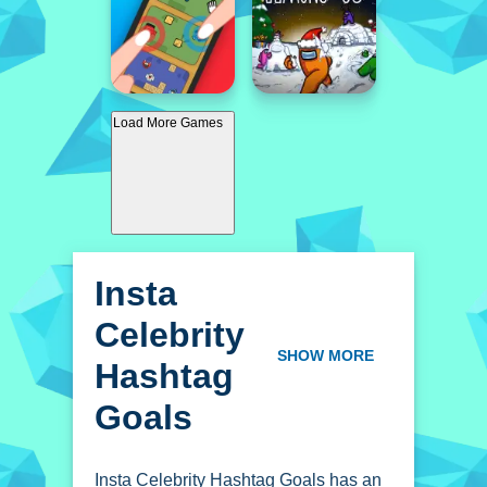
Load More Games
Insta
Celebrity
Hashtag
SHOW MORE
Goals
Insta Celebrity Hashtag Goals has an