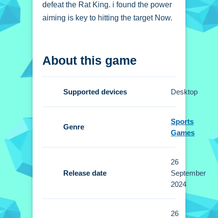
defeat the Rat King. i found the power
aiming is key to hitting the target Now.
How To Play Game On
About this game
Cat vs Rats
Clicking the mouse starts the action,
Supported devices
Desktop
you aim and release to launch cats.
Controls and Features
Sports
Genre
Games
Setup involves using a mouse or
touchscreen to aim. You set the
26
slingshot power then release to launch
Release date
September
the cats.
2024
Tips
26