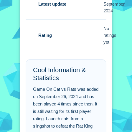
Small adjustment of slingshot power is
Latest update
September
2024
more important then aiming wildly. You
must focus on precision to hit the Rat
King effectively.
No
Rating
ratings
Game On Cat vs Rats
yet
FAQs.
Q: What controls do i use to play? A:
Cool Information &
You use a mouse or touchscreen to
Statistics
aim the slingshot.
Q: What is the main objective? A: You
Game On Cat vs Rats was added
must launch cats to damage the Rat
on September 26, 2024 and has
King.
been played 4 times since then. It
Q: What is the main mechanic? A:
is still waiting for its first player
Launching cats with a slingshot.
rating. Launch cats from a
slingshot to defeat the Rat King