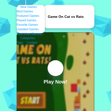
New Games
Best Games
Featured Games
Game On Cat vs Rats
Played Games
Favorite Games
Updated Games
Most Liked Games
Categories
Tags
Contact
Play Now!