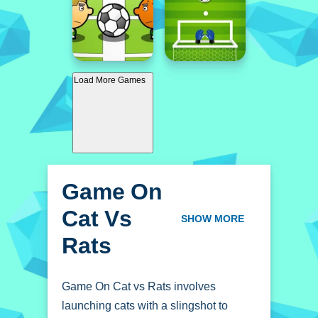
Load More Games
Game On
Cat Vs
SHOW MORE
Rats
Game On Cat vs Rats involves
launching cats with a slingshot to