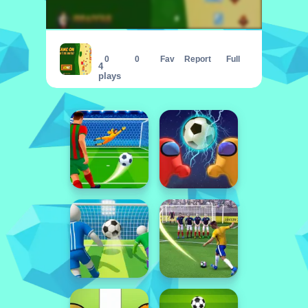
Game On Cat vs Rats
0
0
Fav
Report
Full
4
plays