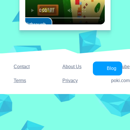
Play Walkthrough
Contact
About Us
YouTube
Blog
Terms
Privacy
poki.com