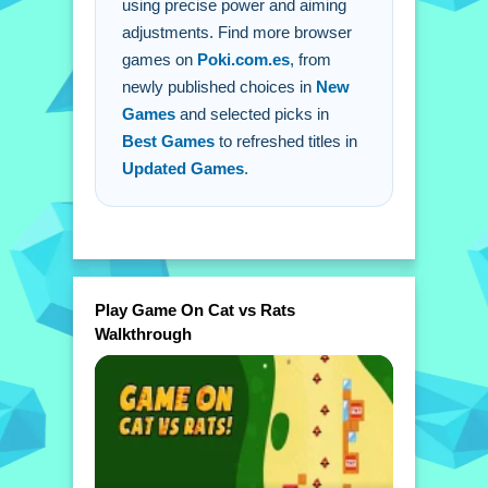
using precise power and aiming
adjustments. Find more browser
games on
Poki.com.es
, from
newly published choices in
New
Games
and selected picks in
Best Games
to refreshed titles in
Updated Games
.
Play Game On Cat vs Rats
Walkthrough