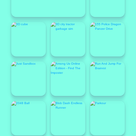
Featured