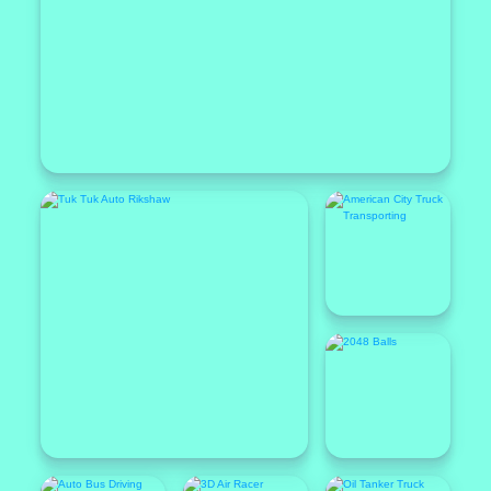
Popular
Featured