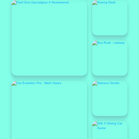
Featured