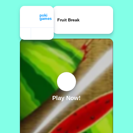
Fruit Break
Play Now!