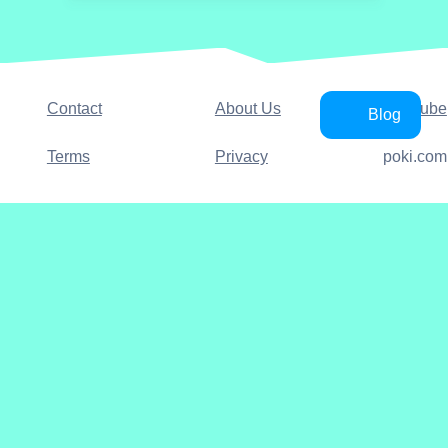
Contact
About Us
YouTube
Blog
Terms
Privacy
poki.com