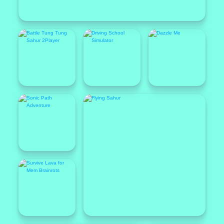
Popular
Featured