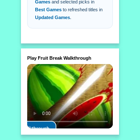
Games
and selected picks in
Best Games
to refreshed titles in
Updated Games
.
Play Fruit Break Walkthrough
Play Walkthrough