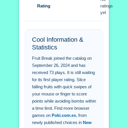
Rating
ratings
Q: What controls do i use to slice
yet
fruits? A: You use a mouse or finger to
swipe across the screen.
Q: What is the objective? A: Slice fruits
Cool Information &
within 60 seconds to get a high score.
Statistics
Q: What stated feature is in the game?
A: The game features a timer.
Fruit Break joined the catalog on
Q: What is the main mechanic? A: The
September 26, 2024 and has
main mechanic is slicing fruits.
received 73 plays. It is still waiting
for its first player rating. Slice
falling fruits with quick swipes of
your mouse or finger to score
points while avoiding bombs within
a time limit. Find more browser
games on
Poki.com.es
, from
newly published choices in
New