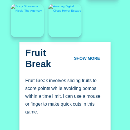
Fruit
Break
SHOW MORE
Fruit Break involves slicing fruits to
score points while avoiding bombs
within a time limit. I can use a mouse
or finger to make quick cuts in this
game.
How To Play Fruit