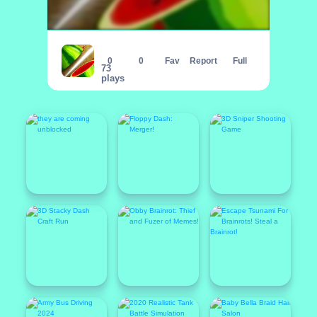
Fruit Break
0
0
Fav
Report
Full
73
plays