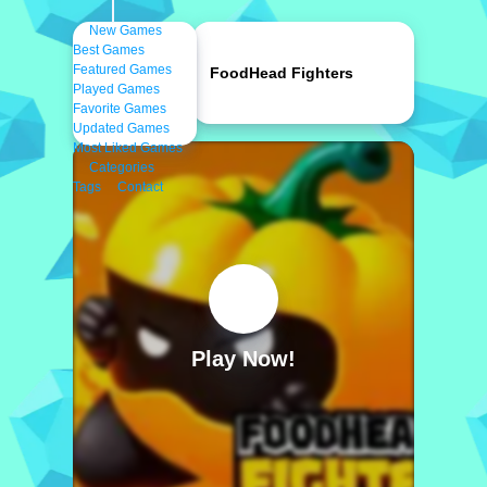
New Games
Best Games
Featured Games
FoodHead Fighters
Played Games
Favorite Games
Updated Games
Most Liked Games
Categories
Tags
Contact
Play Now!