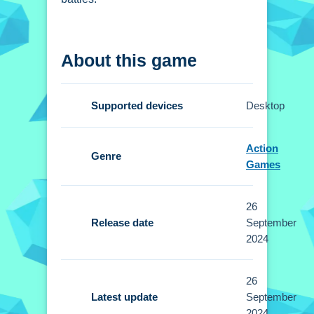
How To Play FoodHead
About this game
Fighters
Select a character, and use arrow keys
Supported devices
Desktop
for movement and action buttons for
attacks.
Action
Genre
Controls and Features
Games
Setup controls use arrow keys for
26
movement and action buttons for
Release date
September
attacks. Winning battles unlocks
2024
rewards and flashy skins.
26
Tips
Latest update
September
2024