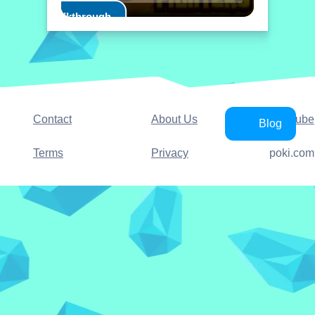
Play Walkthrough
Contact
About Us
YouTube
Blog
Terms
Privacy
poki.com