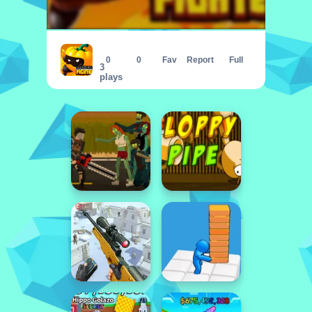
FoodHead Fighters
0
0
Fav
Report
Full
3
plays