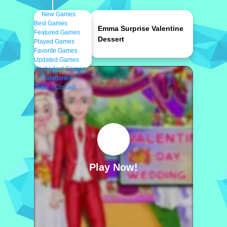
New Games
Best Games
Emma Surprise Valentine
Featured Games
Dessert
Played Games
Favorite Games
Updated Games
Most Liked Games
Categories
Tags
Contact
Play Now!