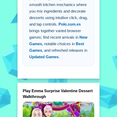
smooth kitchen mechanics where
follow Emma's instructions to blend
you mix ingredients and decorate
flavors and whip up a dessert.
desserts using intuitive click, drag,
Q: Are there any extra buttons or
and tap controls.
Poki.com.es
toggles? A: No extra buttons or toggles
brings together varied browser
are stated.
games; find recent arrivals in
New
Games
, notable choices in
Best
Games
, and refreshed releases in
Updated Games
.
Play Emma Surprise Valentine Dessert
Walkthrough