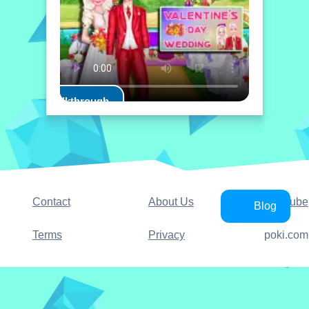
Play Walkthrough
Contact
About Us
YouTube
Blog
Terms
Privacy
poki.com