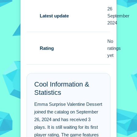
26
Tips
Latest update
September
2024
Quick tip: pay attention to Emma's
instructions carefully. i discovered that
No
experimenting with different flavor
Rating
ratings
combinations works better then
yet
sticking to one.
Emma Surprise Valentine
Dessert FAQs.
Cool Information &
Statistics
Q: Is there a cost to play this game? A:
No, it is completely free to play online.
Emma Surprise Valentine Dessert
Q: What are the controls? A: You click
joined the catalog on September
to pick ingredients, drag to mix, and
26, 2024 and has received 3
plays. It is still waiting for its first
tap for decorating.
player rating. The game features
Q: What is the main objective? A: You