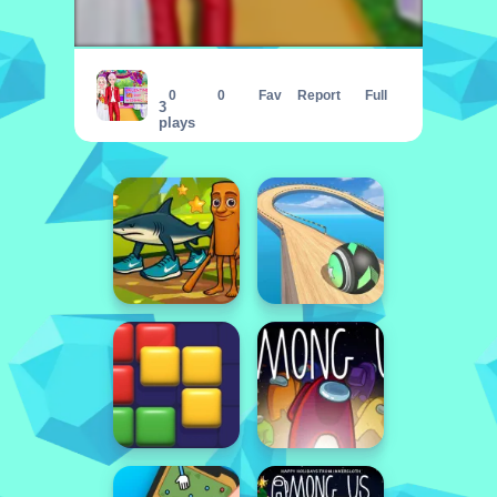
Emma Surprise Valentine Dessert
0
0
Fav
Report
Full
3
plays