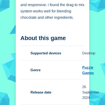
and responsive. i found the drag to mix
system works well for blending
chocolate and other ingredients.
How To Play Emma
About this game
Surprise Valentine
Dessert
Supported devices
Desktop
Click to pick ingredients, drag to mix,
and tap for decorating.
Puzzle
Genre
Games
Controls and Features
The Setup allows for a seamless and
26
enjoyable cooking process. The click
Release date
September
to pick ingredients and tap for
2024
decorating controls are intuitive.