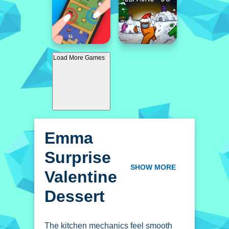
Load More Games
Emma
Surprise
Valentine
SHOW MORE
Dessert
The kitchen mechanics feel smooth