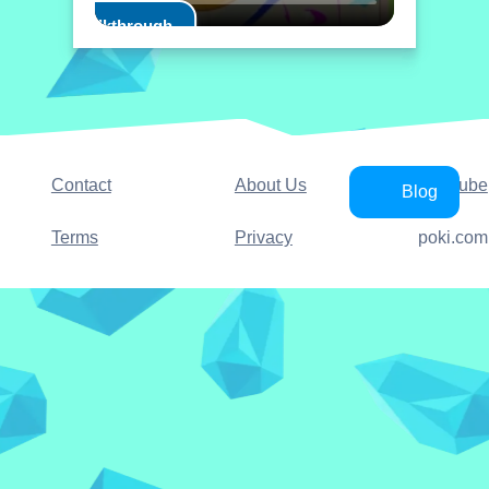
Play Walkthrough
Contact
About Us
YouTube
Blog
Terms
Privacy
poki.com