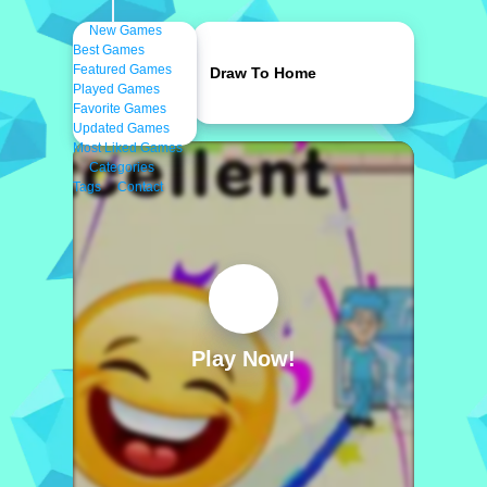
New Games
Best Games
Featured Games
Draw To Home
Played Games
Favorite Games
Updated Games
Most Liked Games
Categories
Tags
Contact
Play Now!