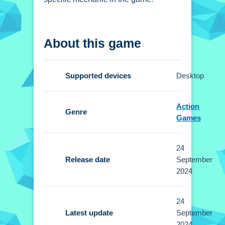
How To Play Draw To
About this game
Home
Click to start and draw lines to guide a
Supported devices
Desktop
character home, using a mouse or
touchscreen to avoid obstacles.
Action
Genre
Controls and Features
Games
Setup uses a mouse or touchscreen to
24
draw lines for the character to follow.
Release date
September
Buttons are not used for movement.
2024
Tips
24
Small tip to plan your drawing before
Latest update
September
2024