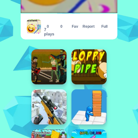
Draw To Home
0
0
Fav
Report
Full
7
plays