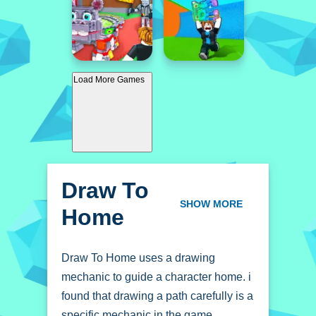
Load More Games
Draw To
Home
SHOW MORE
Draw To Home uses a drawing
mechanic to guide a character home. i
found that drawing a path carefully is a
specific mechanic in the game.