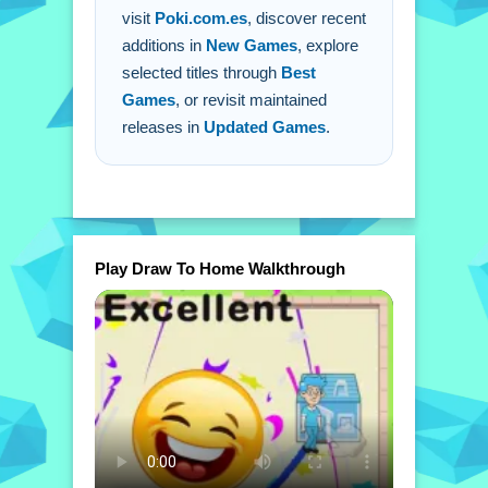
visit
Poki.com.es
, discover recent
additions in
New Games
, explore
selected titles through
Best
Games
, or revisit maintained
releases in
Updated Games
.
Play Draw To Home Walkthrough