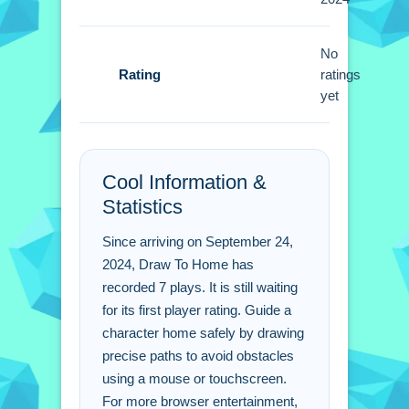
you start and draw the line with
precision. Sketch pathways and avoid
obstacles.
No
Rating
ratings
Draw To Home FAQs.
yet
Q: What controls are used for
drawing? A: You use a mouse or
Cool Information &
touchscreen to draw lines.
Statistics
Q: What is the objective? A: Guide a
character home safely.
Since arriving on September 24,
Q: What is the main mechanic? A:
2024, Draw To Home has
Drawing lines to sketch pathways.
recorded 7 plays. It is still waiting
for its first player rating. Guide a
character home safely by drawing
precise paths to avoid obstacles
using a mouse or touchscreen.
For more browser entertainment,