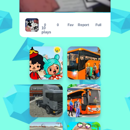
Detective Scary Cases
0
0
Fav
Report
Full
10
plays