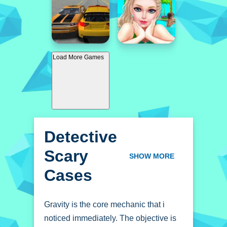
Load More Games
Detective
Scary
SHOW MORE
Cases
Gravity is the core mechanic that i
noticed immediately. The objective is