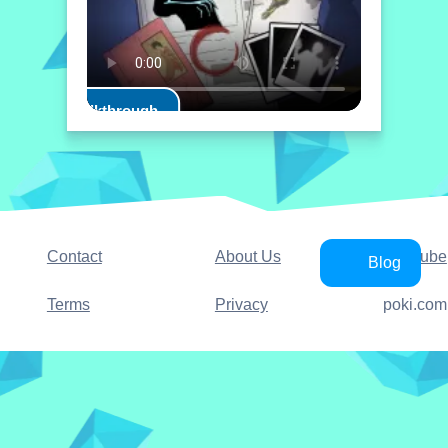
Play Walkthrough
Contact
About Us
YouTube
Blog
Terms
Privacy
poki.com