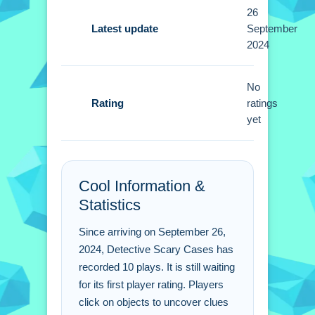
Small tip, click on objects to find clues.
26
Use your inventory to combine items
Latest update
September
2024
for solutions.
Detective Scary Cases
No
FAQs.
Rating
ratings
yet
Q: How do i interact with objects in the
game?
A: You click on objects to engage with
Cool Information &
them and find clues.
Statistics
Q: What is the main way to solve
puzzles?
Since arriving on September 26,
A: You use your inventory to combine
2024, Detective Scary Cases has
items for solutions.
recorded 10 plays. It is still waiting
Q: Are there specific controls for
for its first player rating. Players
gameplay?
click on objects to uncover clues