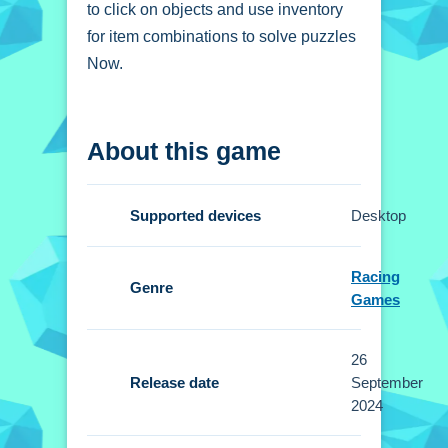
to click on objects and use inventory
for item combinations to solve puzzles
Now.
How To Play Detective
About this game
Scary Cases
Click to interact, and use your
Supported devices
Desktop
inventory for item combinations.
Controls and Features
Racing
Genre
Games
Setup includes clicking to interact and
using inventory for item combinations.
26
No extra buttons or toggles are stated.
Release date
September
2024
Tips