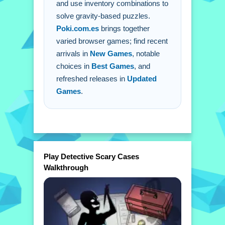
A: Clicking is the primary control for all
and use inventory combinations to
solve gravity-based puzzles.
interactions.
Poki.com.es
brings together
Q: How do i progress through the
varied browser games; find recent
story?
arrivals in
New Games
, notable
A: You solve puzzles by clicking and
choices in
Best Games
, and
combining items.
refreshed releases in
Updated
Games
.
Play Detective Scary Cases
Walkthrough