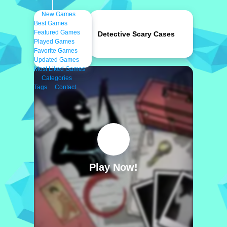
New Games
Best Games
Featured Games
Detective Scary Cases
Played Games
Favorite Games
Updated Games
Most Liked Games
Categories
Tags
Contact
Play Now!