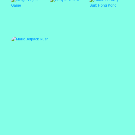
Escape Room
Weight Adjust Game
Baby in Yellow
Game Subway Surf:
Hong Kong