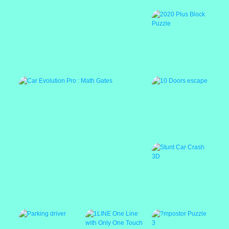
Baby Bella Caring
Pixel Gun Apocalypse 6 Remastered
2020 Plus Block
Puzzle
Featured
10 Doors escape
Car Evolution Pro : Math Gates
Stunt Car Crash 3D
Featured