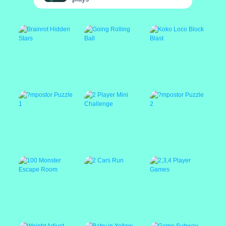
Brainrot Hidden
Going Rolling Ball
Koko Loco Block
Stars
Blast
?mpostor Puzzle 1
2 Player Mini
?mpostor Puzzle 2
Challenge
100 Monster
2 Cars Run
2,3,4 Player Games