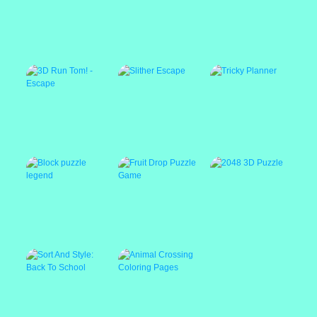
Parking driver
1LINE One Line
?mpostor Puzzle 3
with Only One
Touch
3D Run Tom! -
Slither Escape
Tricky Planner
Escape
Block puzzle legend
Fruit Drop Puzzle
2048 3D Puzzle
Game