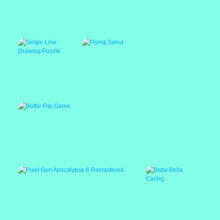
Stacky Maze Game
Ping Pong Ball
ABC Kids Tracing
Game
and Phonics
Single Line: Drawing
Puzzle
Bottle Flip Game
Flying Sahur
Featured