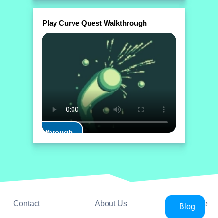
Play Curve Quest Walkthrough
Play Walkthrough
Contact
About Us
YouTube
Blog