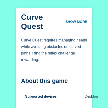
Sort And Style:
Animal Crossing
Back To School
Coloring Pages
Curve
Quest
SHOW MORE
Curve Quest requires managing health
while avoiding obstacles on curved
paths. i find the reflex challenge
rewarding.
How To Play Curve
About this game
Quest
Click start to begin, guiding your
Supported devices
Desktop
character along curved paths and
dodging obstacles.