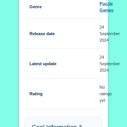
Puzzle
Genre
Controls and Features
Games
Setup is required to use arrow keys or
24
touch commands. No extra buttons or
Release date
September
toggles are stated.
2024
Tips
24
Small tip: Master timed maneuvers
Latest update
September
2024
using controls to dodge obstacles and
collect coins. This approach is better
than random swiping.
No
Rating
ratings
Curve Quest FAQs.
yet
Q: What are the controls? A: Arrow
keys or touch commands are used.