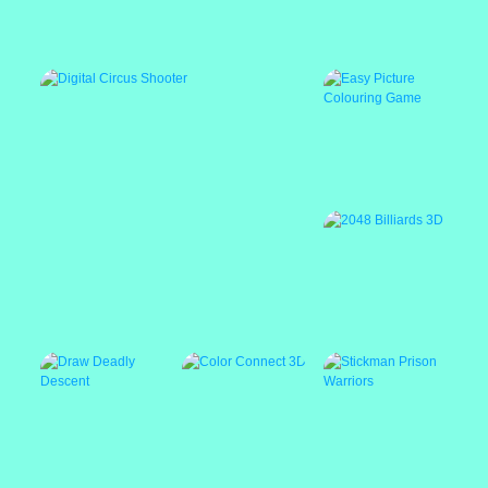
Mario Jetpack Rush
Popular
Easy Picture
Colouring Game
Digital Circus Shooter
2048 Billiards 3D
Featured