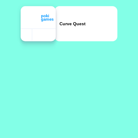
Curve Quest