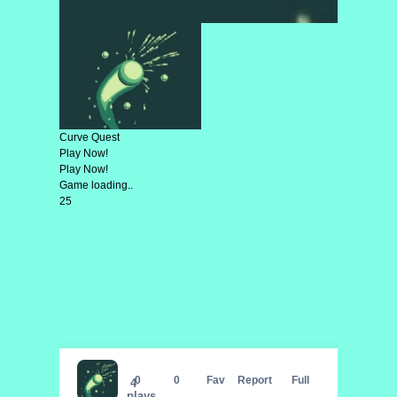
Curve Quest
Play Now!
Play Now!
Game loading..
25
Curve Quest
0
0
Fav
Report
Full
4
plays