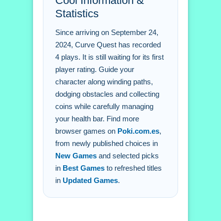
Cool Information &
Q: What is the objective? A: Avoid
Statistics
obstacles and collect coins.
Q: What is the main mechanic? A:
Since arriving on September 24,
Health management.
2024, Curve Quest has recorded
4 plays. It is still waiting for its first
player rating. Guide your
character along winding paths,
dodging obstacles and collecting
coins while carefully managing
your health bar. Find more
browser games on
Poki.com.es
,
from newly published choices in
New Games
and selected picks
in
Best Games
to refreshed titles
in
Updated Games
.