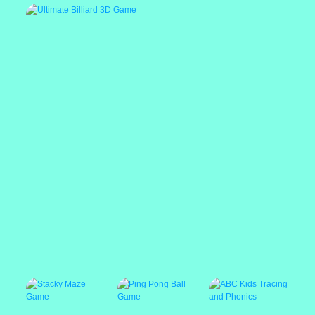
Draw Deadly
Color Connect 3D
Stickman Prison
Descent
Warriors
Ultimate Billiard 3D Game
Popular