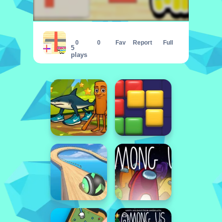
Color Mix
0
0
Fav
Report
Full
5
plays