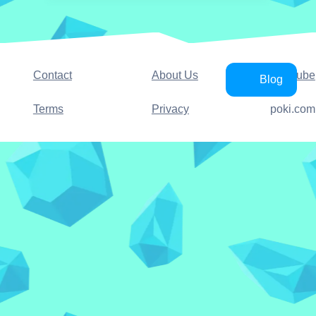
Contact
About Us
YouTube
Blog
Terms
Privacy
poki.com