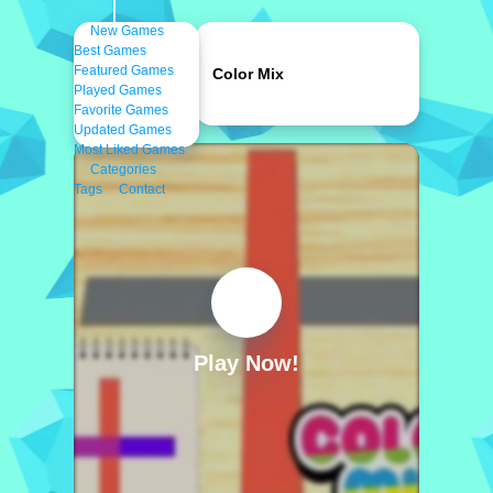
New Games
Best Games
Featured Games
Color Mix
Played Games
Favorite Games
Updated Games
Most Liked Games
Categories
Tags
Contact
Play Now!