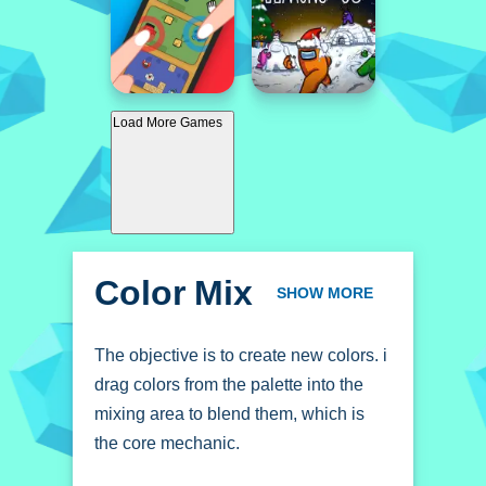
Load More Games
Color Mix
SHOW MORE
The objective is to create new colors. i
drag colors from the palette into the
mixing area to blend them, which is
the core mechanic.