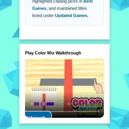
highlighted catalog picks in
Best
Games
, and maintained titles
listed under
Updated Games
.
Play Color Mix Walkthrough
Play Walkthrough