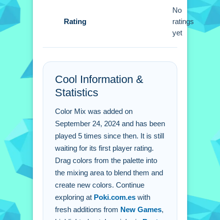
No
Q: What are the controls? A: Click on
Rating
ratings
colors and drag them.
yet
Q: What is the objective? A: Create
new colors by mixing them.
Q: What is the main mechanic? A:
Dragging colors into a mixing area.
Cool Information &
Statistics
Color Mix was added on
September 24, 2024 and has been
played 5 times since then. It is still
waiting for its first player rating.
Drag colors from the palette into
the mixing area to blend them and
create new colors. Continue
exploring at
Poki.com.es
with
fresh additions from
New Games
,