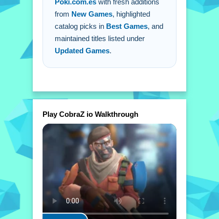
Poki.com.es
with fresh additions
from
New Games
, highlighted
catalog picks in
Best Games
, and
maintained titles listed under
Updated Games
.
Play CobraZ io Walkthrough