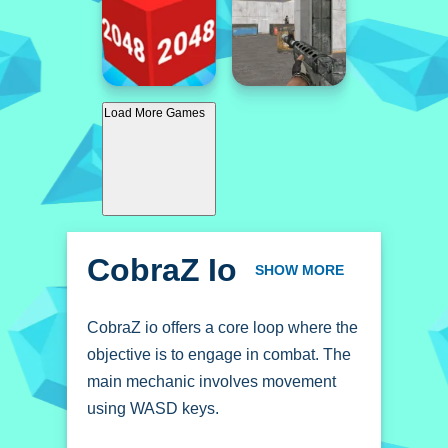
Load More Games
CobraZ Io
SHOW MORE
CobraZ io offers a core loop where the
objective is to engage in combat. The
main mechanic involves movement
using WASD keys.