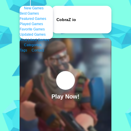
New Games
Best Games
Featured Games
CobraZ io
Played Games
Favorite Games
Updated Games
Most Liked Games
Categories
Tags
Contact
Play Now!