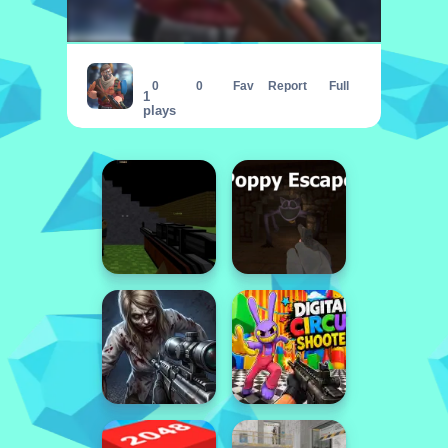
CobraZ io
0
0
Fav
Report
Full
1
plays