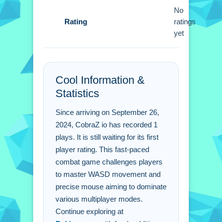
the flag modes to succeed.
No
Rating
ratings
CobraZ io FAQs.
yet
Q: Is the game free to play? A: Yes
CobraZ io is completely free to access.
Q: How do i control my character? A:
Cool Information &
Use WASD to move and mouse to aim
Statistics
and shoot.
Since arriving on September 26,
Q: What is the main mechanic? A: The
2024, CobraZ io has recorded 1
main mechanic involves movement
plays. It is still waiting for its first
using WASD keys.
player rating. This fast-paced
combat game challenges players
to master WASD movement and
precise mouse aiming to dominate
various multiplayer modes.
Continue exploring at