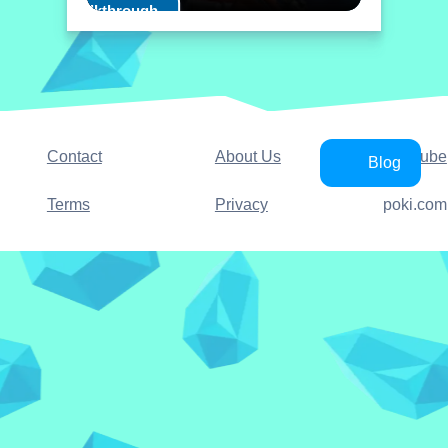
Play Walkthrough
Contact
About Us
YouTube
Blog
Terms
Privacy
poki.com