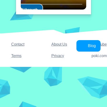
Play Walkthrough
Contact
About Us
YouTube
Blog
Terms
Privacy
poki.com