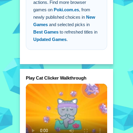
actions. Find more browser
games on
Poki.com.es
, from
newly published choices in
New
Games
and selected picks in
Best Games
to refreshed titles in
Updated Games
.
Play Cat Clicker Walkthrough