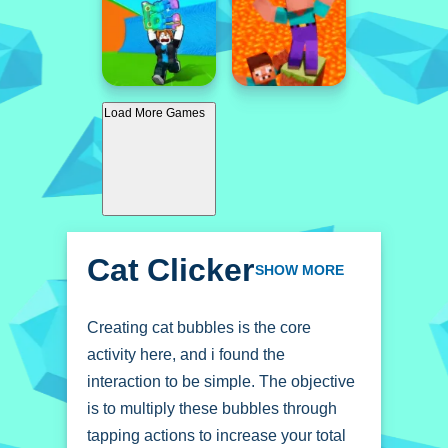
Load More Games
Cat Clicker
SHOW MORE
Creating cat bubbles is the core
activity here, and i found the
interaction to be simple. The objective
is to multiply these bubbles through
tapping actions to increase your total