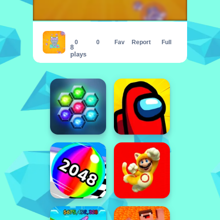
Cat Clicker
0
0
Fav
Report
Full
8
plays