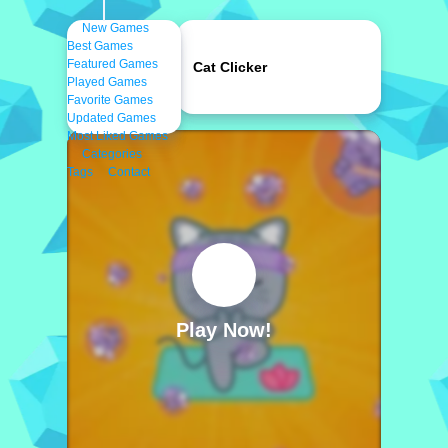
New Games
Best Games
Featured Games
Cat Clicker
Played Games
Favorite Games
Updated Games
Most Liked Games
Categories
Tags
Contact
Play Now!