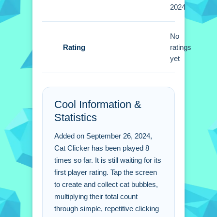
2024
increase production. A Small tip is to
use the reset feature for permanent
bonuses.
No
Rating
ratings
Cat Clicker FAQs.
yet
Q: What is the objective in Cat
Clicker? A: The objective is to create
Cool Information &
and collect cat bubbles.
Statistics
Q: What is the main mechanic in Cat
Clicker? A: Tapping the screen to
Added on September 26, 2024,
create bubbles.
Cat Clicker has been played 8
times so far. It is still waiting for its
first player rating. Tap the screen
to create and collect cat bubbles,
multiplying their total count
through simple, repetitive clicking