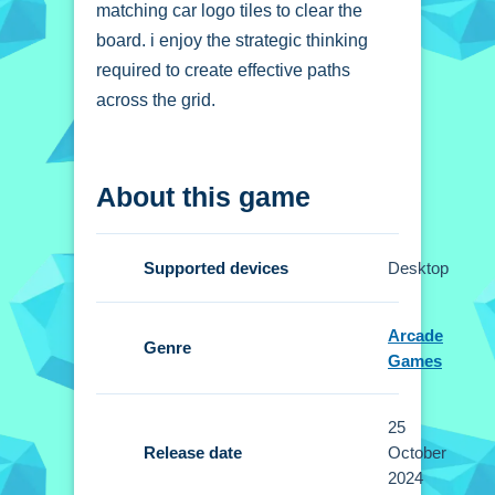
matching car logo tiles to clear the
board. i enjoy the strategic thinking
required to create effective paths
across the grid.
How To Play Car Logo
About this game
Mahjong Connection
Connect all matching car logo tiles to
Supported devices
Desktop
clear the board, using strategic
planning.
Arcade
Genre
Controls and Features
Games
Setup involves connecting tiles to
25
clear the grid. No extra buttons or
Release date
October
toggles are stated.
2024