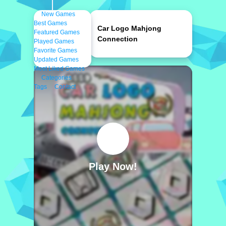
New Games
Best Games
Car Logo Mahjong
Featured Games
Connection
Played Games
Favorite Games
Updated Games
Most Liked Games
Categories
Tags
Contact
Play Now!