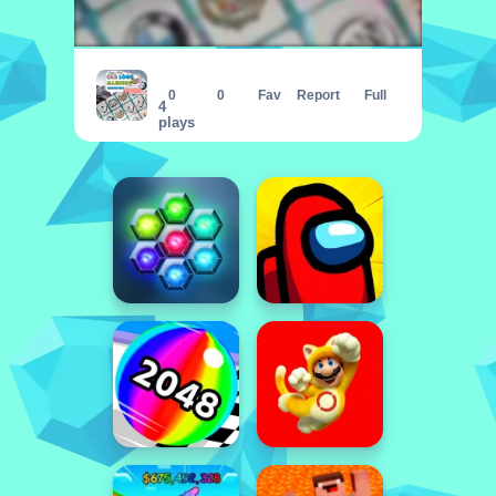
Car Logo Mahjong Connection
0
0
Fav
Report
Full
4
plays