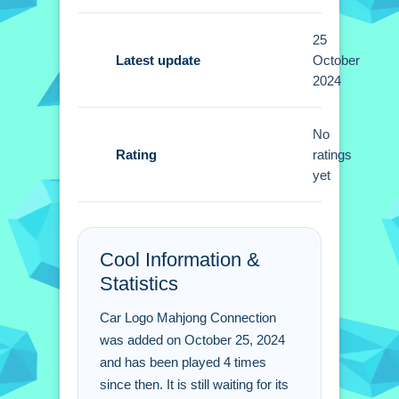
Tips
25
Focus on creating the most effective
Latest update
October
2024
connections to clear the board. Small
strategic moves help you succeed
using only the stated mechanics.
No
Rating
ratings
Car Logo Mahjong
yet
Connection FAQs.
Q: What is the objective? A: Connect
Cool Information &
all car logo tiles to clear the board.
Statistics
Q: What is the main mechanic? A:
Connecting matching tiles.
Car Logo Mahjong Connection
was added on October 25, 2024
and has been played 4 times
since then. It is still waiting for its