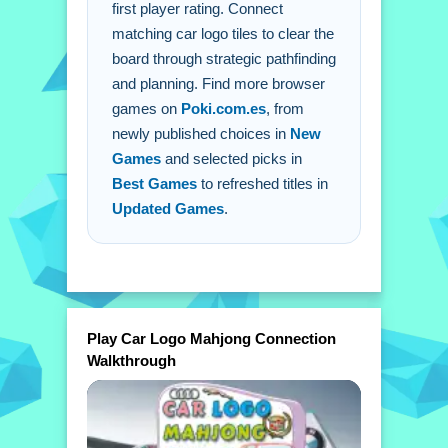
first player rating. Connect
matching car logo tiles to clear the
board through strategic pathfinding
and planning. Find more browser
games on
Poki.com.es
, from
newly published choices in
New
Games
and selected picks in
Best Games
to refreshed titles in
Updated Games
.
Play Car Logo Mahjong Connection
Walkthrough