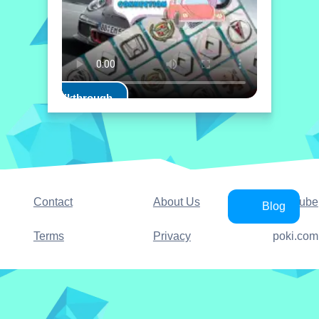
Play Walkthrough
Contact
About Us
YouTube
Blog
Terms
Privacy
poki.com