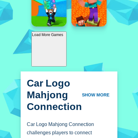
Load More Games
Car Logo
Mahjong
SHOW MORE
Connection
Car Logo Mahjong Connection
challenges players to connect