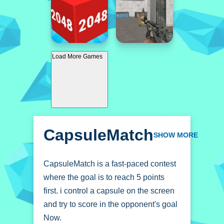
Load More Games
CapsuleMatch
SHOW MORE
CapsuleMatch is a fast-paced contest
where the goal is to reach 5 points
first. i control a capsule on the screen
and try to score in the opponent's goal
Now.