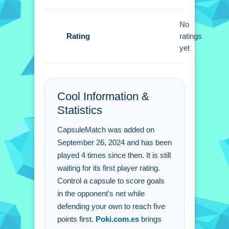
Small tip: master launching the ball
and defending your goal. Use speed
No
Rating
boosts to dominate the arena and
ratings
yet
steer towards the rival net.
CapsuleMatch FAQs.
Cool Information &
Q: What is the main objective to win a
Statistics
match?
A: Be the first player to reach 5 points.
CapsuleMatch was added on
Q: What controls are used in the
September 26, 2024 and has been
game?
played 4 times since then. It is still
A: Use a keyboard or joystick to move
waiting for its first player rating.
and steer.
Control a capsule to score goals
Q: Are there power-ups available?
in the opponent's net while
defending your own to reach five
A: Yes, speed boosts and defensive
points first.
Poki.com.es
brings
shields are stated.