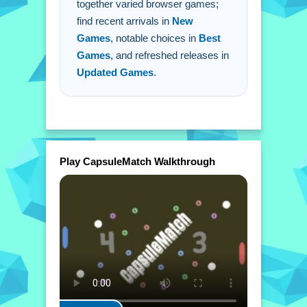
together varied browser games;
Q: What is the main mechanic to
find recent arrivals in
New
score?
Games
, notable choices in
Best
A: Launch the ball into the opponent's
Games
, and refreshed releases in
goal.
Updated Games
.
Play CapsuleMatch Walkthrough