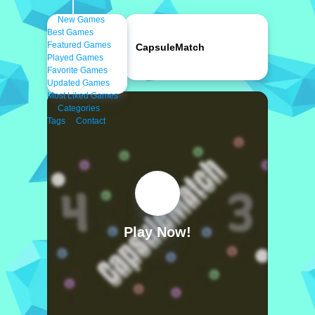
New Games
Best Games
Featured Games
CapsuleMatch
Played Games
Favorite Games
Updated Games
Most Liked Games
Categories
Tags
Contact
Play Now!