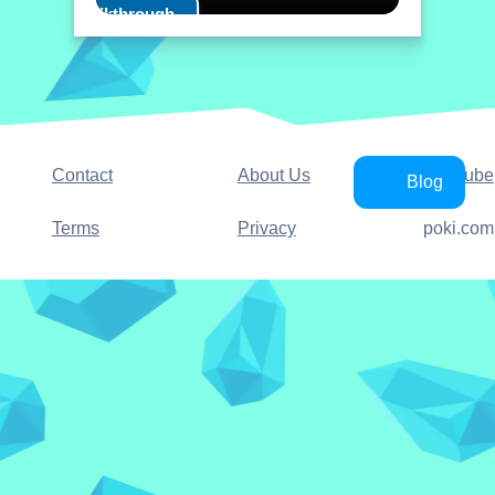
Play Walkthrough
Contact
About Us
YouTube
Blog
Terms
Privacy
poki.com