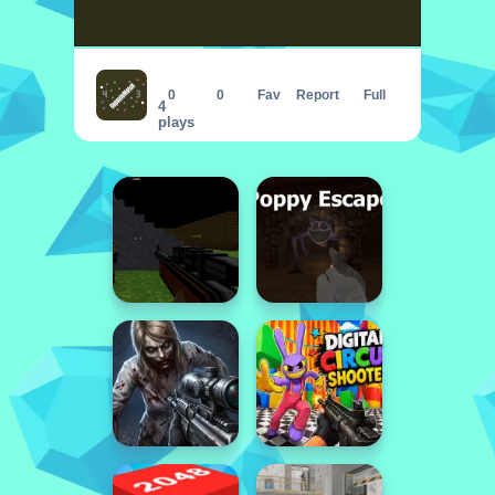
CapsuleMatch
0
0
Fav
Report
Full
4
plays