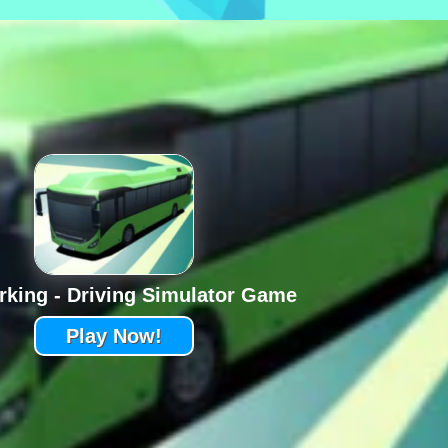
rking - Driving Simulator Game
Play Now!