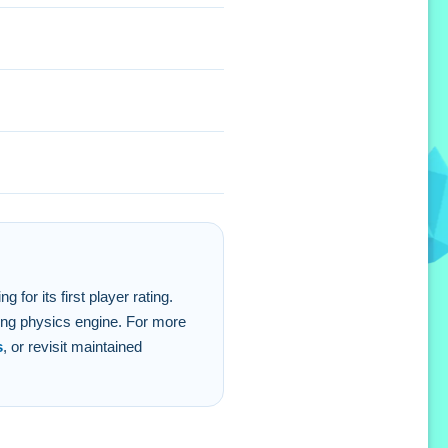
for its first player rating.
ing physics engine. For more
s
, or revisit maintained