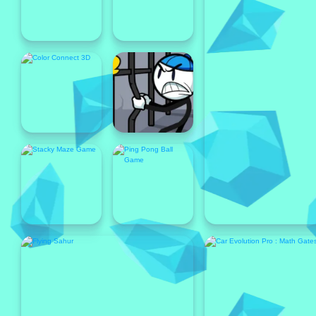
Popular