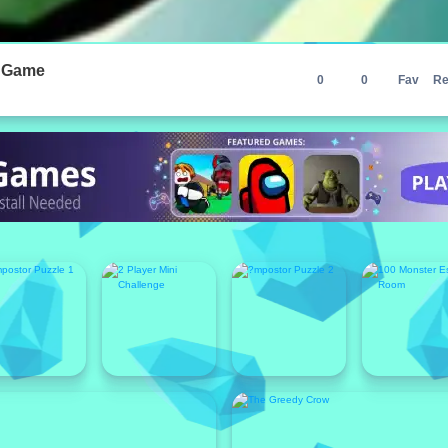
r Game
0
0
Fav
Re