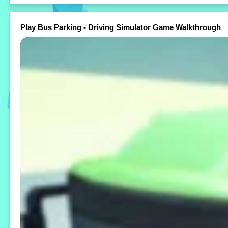
Play Bus Parking - Driving Simulator Game Walkthrough