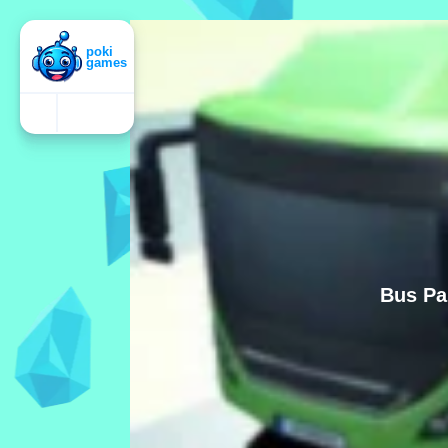
Bus Pa