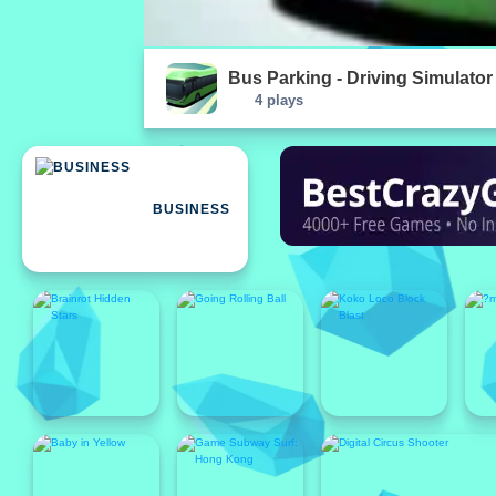
Bus Parking - Driving Simulato
4 plays
BUSINESS