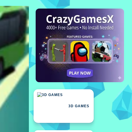
3D GAMES