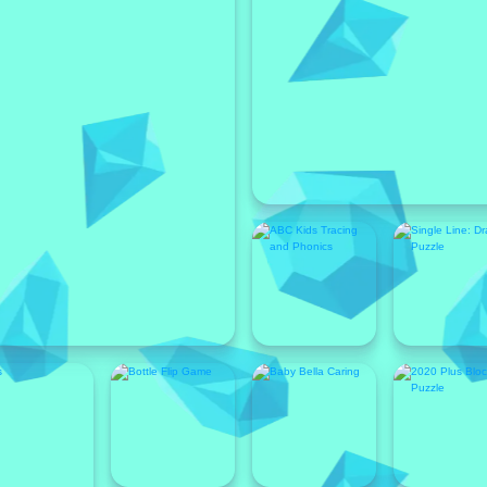
Featured