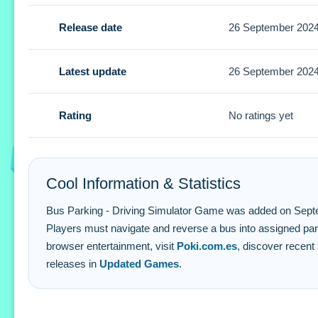
Tips
Release date
26 September 202
Focus on aligning with parking markers and anticipating o
Bus Parking - Driving Simulator Game
Latest update
26 September 202
Q: What controls do i use to park the bus? A: You use intu
Rating
No ratings yet
Q: What is the main goal in gameplay? A: The goal is to p
Q: Is there a cost to play this game? A: It is completely fre
Q: How does the difficulty change in levels? A: Gameplay 
Cool Information & Statistics
Bus Parking - Driving Simulator Game was added on September
Players must navigate and reverse a bus into assigned par
browser entertainment, visit
Poki.com.es
, discover recent 
releases in
Updated Games
.