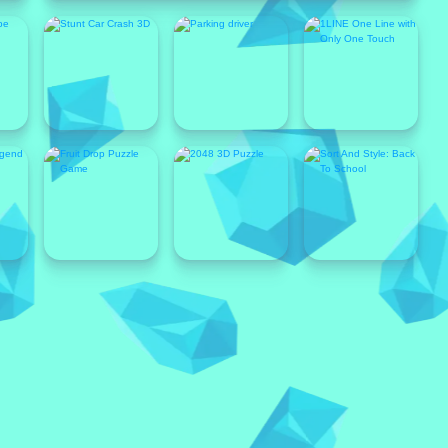
Popular