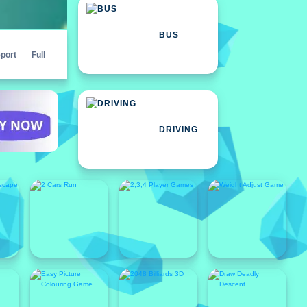
BUS
port
Full
DRIVING