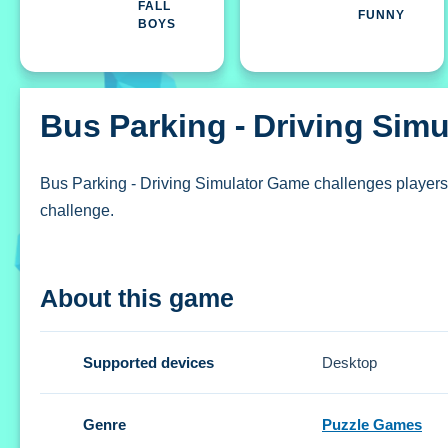
FALL
FUNNY
BOYS
Bus Parking - Driving Sim
Bus Parking - Driving Simulator Game challenges players 
challenge.
How To Play Bus Parking - Drivin
About this game
Click the start button to begin, then use on-screen control
Controls and Features
Supported devices
Desktop
The Setup uses on-screen controls to navigate and rever
Genre
Puzzle Games