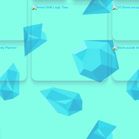
Featured