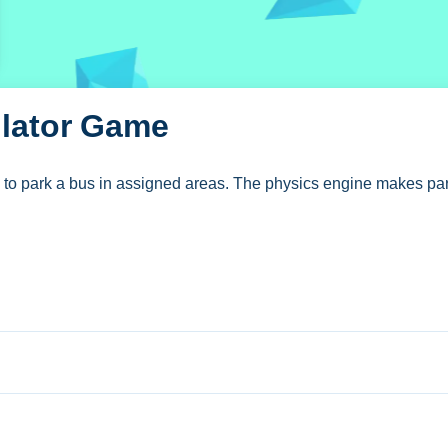
ulator Game
to park a bus in assigned areas. The physics engine makes par
g Simulator Game
s to steer and reverse the bus into assigned areas.
se. The game requires no download.