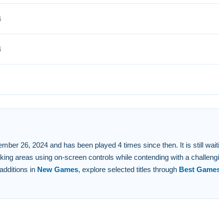
4
bstacles. Small careful adjustments are key to success.
 FAQs.
4
itive on-screen controls to navigate and reverse.
ark buses in assigned areas.
e to play on the platform.
escalates to present more intricate routes and challenges.
 26, 2024 and has been played 4 times since then. It is still waiting 
king areas using on-screen controls while contending with a challeng
additions in
New Games
, explore selected titles through
Best Game