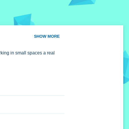
SHOW MORE
king in small spaces a real