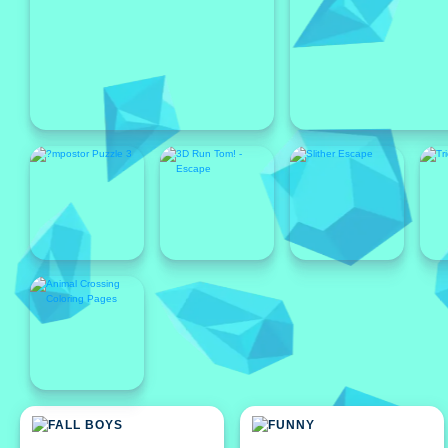
Featured
Featured