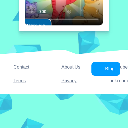
Play Walkthrough
Contact
About Us
YouTube
Blog
Terms
Privacy
poki.com