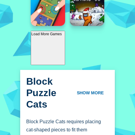
Load More Games
Block
Puzzle
SHOW MORE
Cats
Block Puzzle Cats requires placing
cat-shaped pieces to fit them