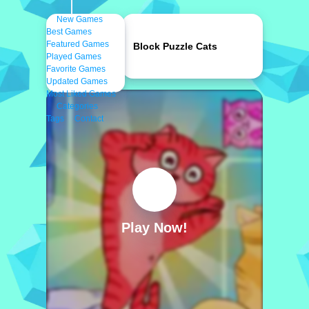
New Games
Best Games
Featured Games
Block Puzzle Cats
Played Games
Favorite Games
Updated Games
Most Liked Games
Categories
Tags
Contact
Play Now!