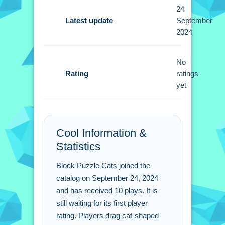
Tips
24
Focus on clearing entire rows for high
Latest update
September
2024
scores. Using larger pieces first helps
maintain momentum.
No
Block Puzzle Cats FAQs.
Rating
ratings
yet
Q: How do you control the cat pieces
on the board? A: Drag them from the
bottom of the screen to place them.
Cool Information &
Q: What is the objective of the puzzle?
Statistics
A: Fit the cat-shaped pieces
seamlessly on the board.
Block Puzzle Cats joined the
Q: What is the main mechanic of the
catalog on September 24, 2024
gameplay? A: Placing cat-shaped
and has received 10 plays. It is
pieces.
still waiting for its first player
rating. Players drag cat-shaped