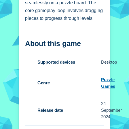
seamlessly on a puzzle board. The
core gameplay loop involves dragging
pieces to progress through levels.
How To Play Block
About this game
Puzzle Cats
Start by dragging cat pieces from the
Supported devices
Desktop
bottom of the screen, and fit them on
the board to complete levels.
Puzzle
Genre
Controls and Features
Games
Setup is simple and intuitive. Players
24
drag pieces from the bottom of the
Release date
September
screen to place them on the board.
2024