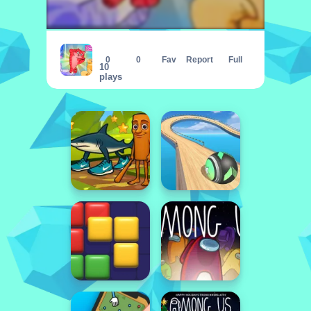
Block Puzzle Cats
0
0
Fav
Report
Full
10
plays