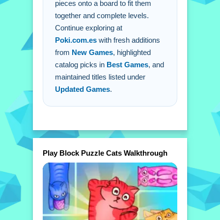
pieces onto a board to fit them
together and complete levels.
Continue exploring at
Poki.com.es
with fresh additions
from
New Games
, highlighted
catalog picks in
Best Games
, and
maintained titles listed under
Updated Games
.
Play Block Puzzle Cats Walkthrough