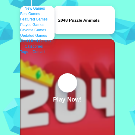
New Games
Best Games
Featured Games
2048 Puzzle Animals
Played Games
Favorite Games
Updated Games
Most Liked Games
Categories
Tags
Contact
Play Now!