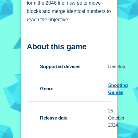
form the 2048 tile. i swipe to move
blocks and merge identical numbers to
reach the objective.
How To Play 2048
About this game
Puzzle Animals
Swipe in any direction to move tiles,
Supported devices
Desktop
and merge identical animal tiles to
progress.
Shooting
Genre
Controls and Features
Games
Setup includes intuitive swipe controls
25
for movement. No extra buttons or
Release date
October
toggles are stated.
2024