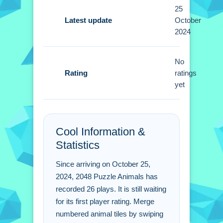
Tips
25
Small moves matter, so focus on
Latest update
October
2024
merging larger tiles first. Avoid filling
the grid to keep room for new
combinations.
No
Rating
ratings
2048 Puzzle Animals
yet
FAQs.
Q: What are the controls? A: Swipe to
Cool Information &
move tiles.
Statistics
Q: What is the objective? A: Form the
2048 tile by merging.
Since arriving on October 25,
Q: What is the main mechanic? A:
2024, 2048 Puzzle Animals has
Merge identical animal tiles.
recorded 26 plays. It is still waiting
for its first player rating. Merge
numbered animal tiles by swiping