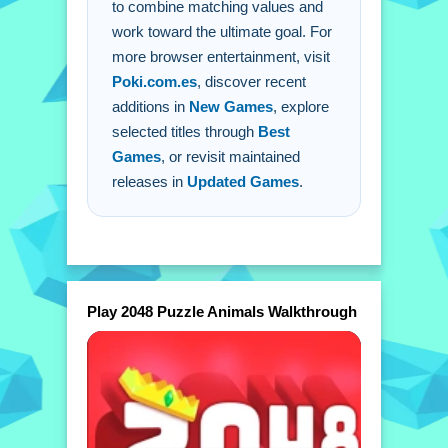
to combine matching values and
work toward the ultimate goal. For
more browser entertainment, visit
Poki.com.es
, discover recent
additions in
New Games
, explore
selected titles through
Best
Games
, or revisit maintained
releases in
Updated Games
.
Play 2048 Puzzle Animals Walkthrough