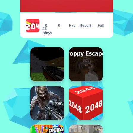
2048 Puzzle Animals
0
0
Fav
Report
Full
26
plays