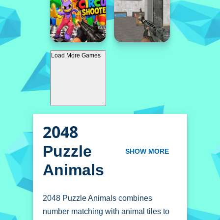
Load More Games
2048
Puzzle
SHOW MORE
Animals
2048 Puzzle Animals combines
number matching with animal tiles to