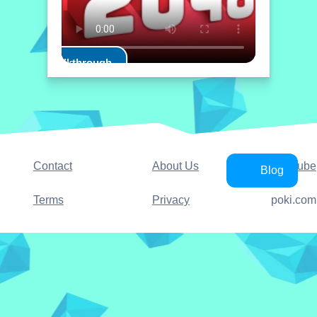
Play Walkthrough
Contact
About Us
YouTube
Blog
Terms
Privacy
poki.com