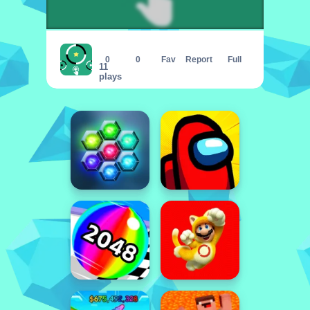
Black Or White
0
0
Fav
Report
Full
11
plays