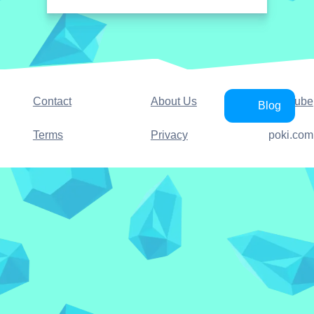
Contact
About Us
YouTube
Blog
Terms
Privacy
poki.com