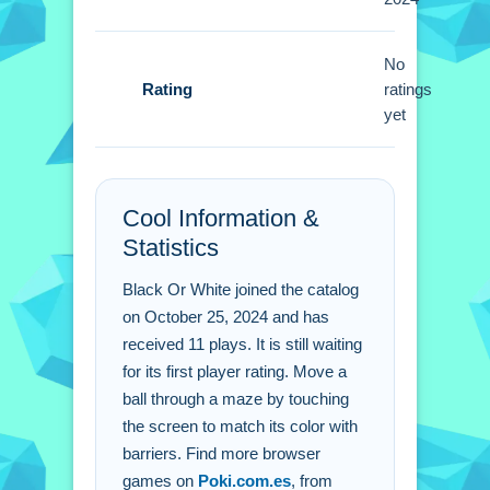
Black Or White FAQs.
No
Q: What controls are used? A:
Rating
ratings
Touching the screen is the control.
yet
Q: What is the objective? A: Move the
ball through barriers.
Q: What is the main mechanic? A:
Cool Information &
Color matching.
Statistics
Black Or White joined the catalog
on October 25, 2024 and has
received 11 plays. It is still waiting
for its first player rating. Move a
ball through a maze by touching
the screen to match its color with
barriers. Find more browser
games on
Poki.com.es
, from