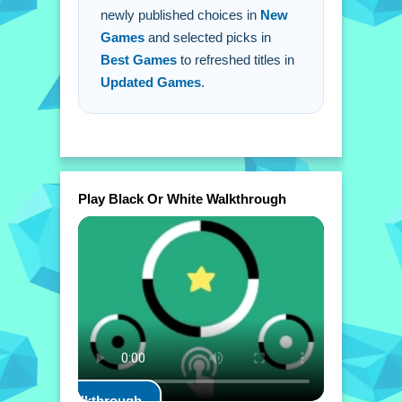
newly published choices in
New
Games
and selected picks in
Best Games
to refreshed titles in
Updated Games
.
Play Black Or White Walkthrough
Play Walkthrough