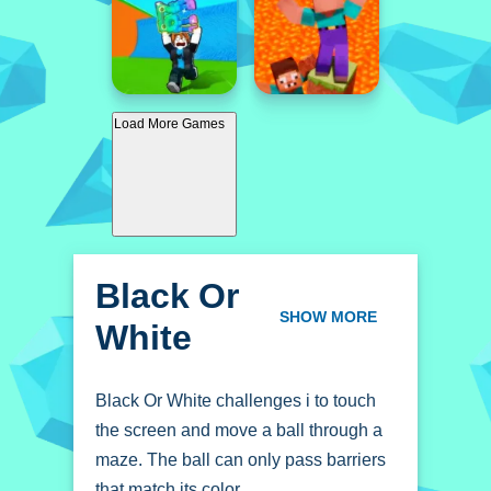
Load More Games
Black Or
White
SHOW MORE
Black Or White challenges i to touch
the screen and move a ball through a
maze. The ball can only pass barriers
that match its color.