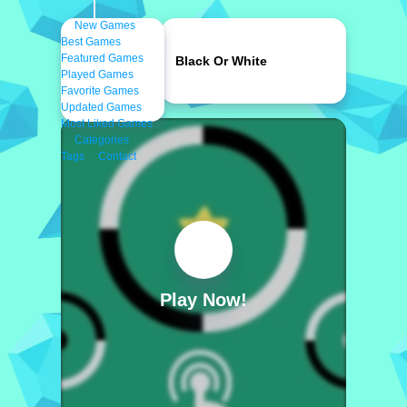
New Games
Best Games
Featured Games
Black Or White
Played Games
Favorite Games
Updated Games
Most Liked Games
Categories
Tags
Contact
Play Now!