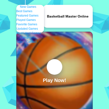
New Games
Best Games
Featured Games
Basketball Master Online
Played Games
Favorite Games
Updated Games
Most Liked Games
Categories
Tags
Contact
Play Now!