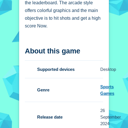
the leaderboard. The arcade style
offers colorful graphics and the main
objective is to hit shots and get a high
score Now.
How To Play
About this game
Basketball Master
Online
Supported devices
Desktop
Click to aim and shoot, using your
mouse or finger to time shots
Sports
accurately.
Genre
Games
Controls and Features
26
Setup requires using your mouse or
Release date
September
finger to aim and time shots. No extra
2024