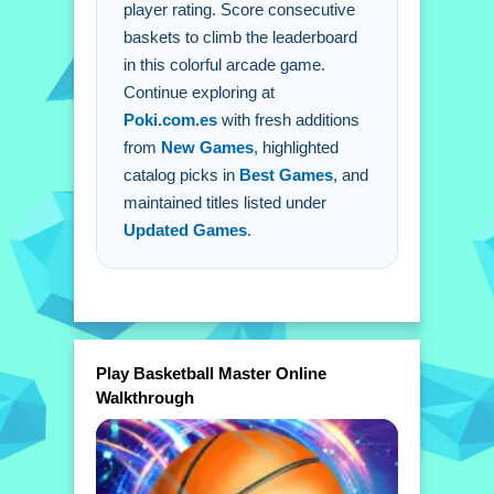
player rating. Score consecutive
game?
baskets to climb the leaderboard
A: Use your mouse or finger to aim
in this colorful arcade game.
and time shots.
Continue exploring at
Q: What is the main mechanic?
Poki.com.es
with fresh additions
A: Scoring consecutive baskets.
from
New Games
, highlighted
catalog picks in
Best Games
, and
maintained titles listed under
Updated Games
.
Play Basketball Master Online
Walkthrough