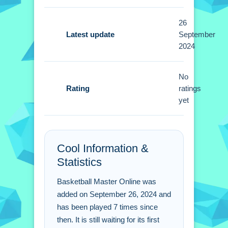
buttons or toggles are stated.
26
Tips
Latest update
September
2024
Small tips involve focusing on
perfecting your shooting angles and
No
timing. Practice helps refine
Rating
ratings
techniques to maximize scoring
yet
potential.
Basketball Master Online
FAQs.
Cool Information &
Statistics
Q: What is the main objective of the
gameplay loop?
Basketball Master Online was
A: Score consecutive baskets to
added on September 26, 2024 and
elevate your leaderboard position.
has been played 7 times since
then. It is still waiting for its first
Q: How do you control the ball in the