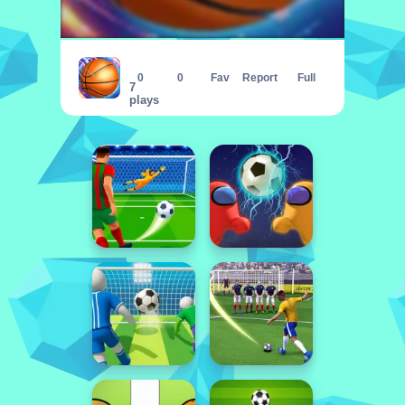
Basketball Master Online
0
0
Fav
Report
Full
7
plays