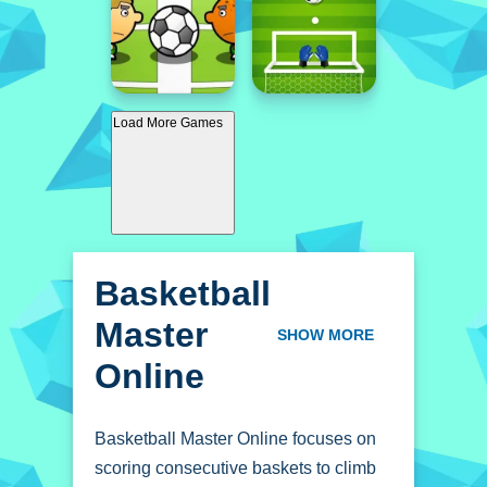
Load More Games
Basketball
Master
SHOW MORE
Online
Basketball Master Online focuses on
scoring consecutive baskets to climb