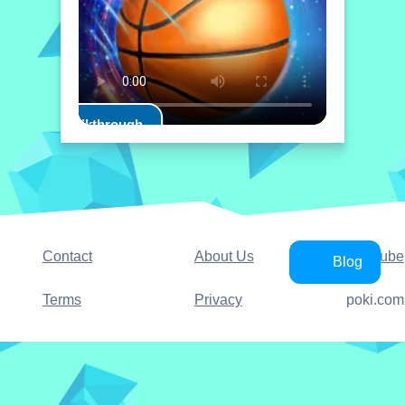
Play Walkthrough
Contact
About Us
YouTube
Blog
Terms
Privacy
poki.com