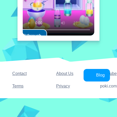
Play Walkthrough
Contact
About Us
YouTube
Blog
Terms
Privacy
poki.com