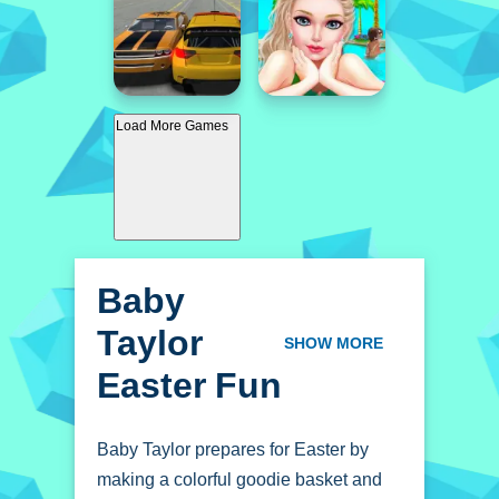
Load More Games
Baby
Taylor
SHOW MORE
Easter Fun
Baby Taylor prepares for Easter by
making a colorful goodie basket and