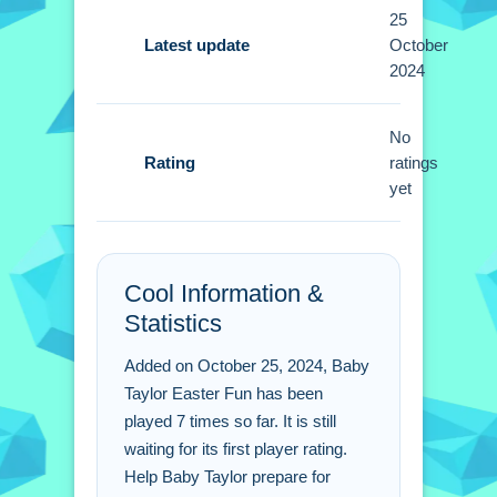
Focus on using paints and stickers for
25
egg designs. Small details help
Latest update
October
2024
showcase creativity in the basket.
Baby Taylor Easter Fun
No
FAQs.
Rating
ratings
yet
Q: What are the controls? A: Mouse
clicks are used for actions.
Q: What is the objective? A: Assemble
Cool Information &
a basket and decorate eggs.
Statistics
Q: What features are stated? A: No
timer, hints, or modes are stated.
Added on October 25, 2024, Baby
Q: What is the main mechanic? A:
Taylor Easter Fun has been
Decorating eggs and gathering items.
played 7 times so far. It is still
waiting for its first player rating.
Help Baby Taylor prepare for