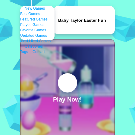
New Games
Best Games
Featured Games
Baby Taylor Easter Fun
Played Games
Favorite Games
Updated Games
Most Liked Games
Categories
Tags
Contact
Play Now!