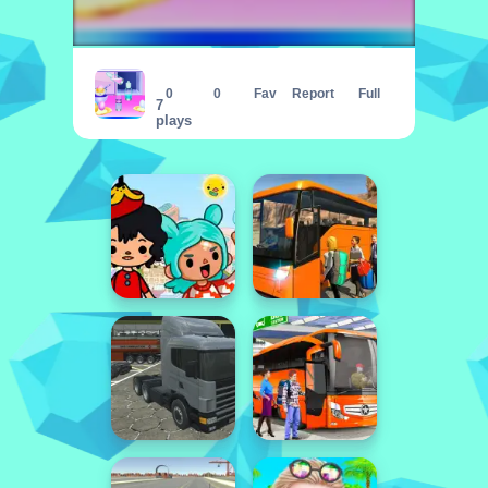
Baby Taylor Easter Fun
0
0
Fav
Report
Full
7
plays