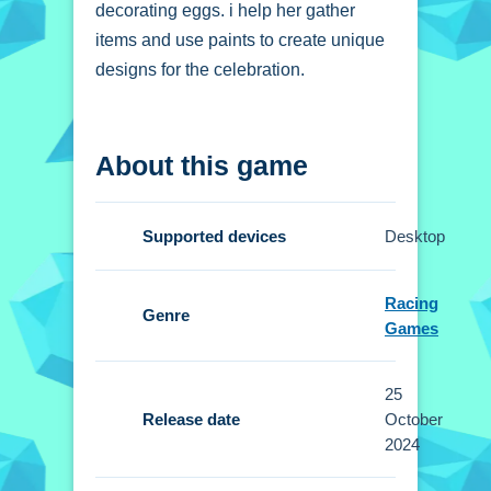
decorating eggs. i help her gather
items and use paints to create unique
designs for the celebration.
How To Play Baby
About this game
Taylor Easter Fun
Decorate eggs with paints, gather
Supported devices
Desktop
items, and assemble the basket, using
simple clicks.
Racing
Genre
Controls and Features
Games
Setup uses mouse clicks for actions.
25
No extra buttons or toggles are stated.
Release date
October
2024
Tips