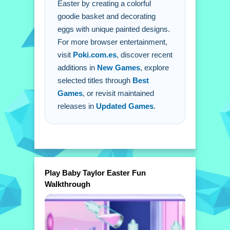
Easter by creating a colorful
goodie basket and decorating
eggs with unique painted designs.
For more browser entertainment,
visit
Poki.com.es
, discover recent
additions in
New Games
, explore
selected titles through
Best
Games
, or revisit maintained
releases in
Updated Games
.
Play Baby Taylor Easter Fun
Walkthrough