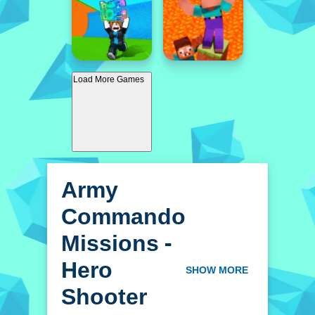
Load More Games
Army
Commando
Missions -
Hero
SHOW MORE
Shooter