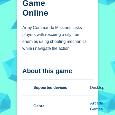
Game
Online
Army Commando Missions tasks
players with rescuing a city from
enemies using shooting mechanics
while i navigate the action.
How To Play Army
About this game
Commando Missions -
Hero Shooter Game
online
Supported devices
Desktop
Traverse urban battlegrounds, aim and
Arcade
shoot to vanquish foes, gather power-
Genre
Games
ups, and protect civilians.