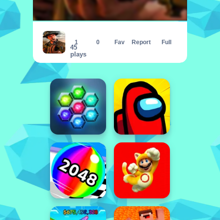
Army Commando Missions - Hero Shoot
1
0
Fav
Report
Full
45
plays