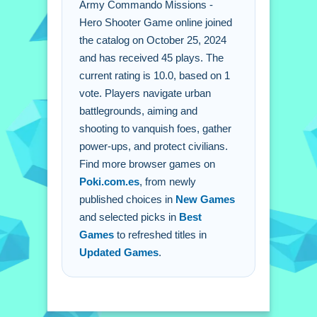
Army Commando Missions -
Q: What are the controls? A: Mouse or
Hero Shooter Game online joined
touchscreen for aiming and shooting.
the catalog on October 25, 2024
Q: What is the objective? A: Rescue
and has received 45 plays. The
the city by defeating enemies.
current rating is 10.0, based on 1
Q: Are there any stated features? A:
vote. Players navigate urban
Power-ups and ammunition are stated.
battlegrounds, aiming and
Q: What is the main mechanic? A:
shooting to vanquish foes, gather
Combat waves of enemies threatening
power-ups, and protect civilians.
peace.
Find more browser games on
Poki.com.es
, from newly
published choices in
New Games
and selected picks in
Best
Games
to refreshed titles in
Updated Games
.