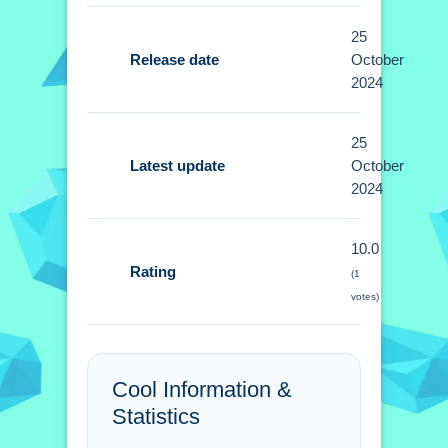
25
Controls and Features
Release date
October
Setup basic controls using mouse or
2024
touchscreen for aiming and shooting.
No extra buttons or toggles are stated.
25
Latest update
October
Tips
2024
Small tip: Gather power-ups and
10.0
ammunition to prepare for enemy
Rating
(1
assaults. Prioritize gathering items to
votes)
stay equipped.
Army Commando
Missions - Hero Shooter
Cool Information &
Statistics
Game online FAQs.