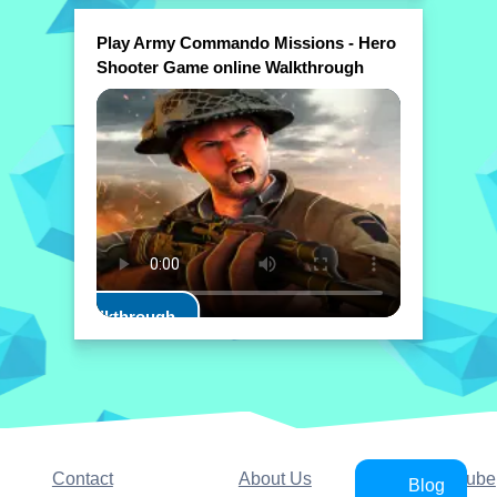
Play Army Commando Missions - Hero
Shooter Game online Walkthrough
Play Walkthrough
Contact
About Us
YouTube
Blog