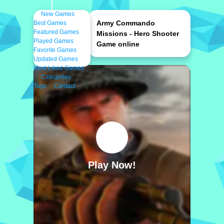
New Games
Army Commando
Best Games
Featured Games
Missions - Hero Shooter
Played Games
Game online
Favorite Games
Updated Games
Most Liked Games
Categories
Tags
Contact
Play Now!