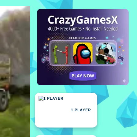
1 PLAYER