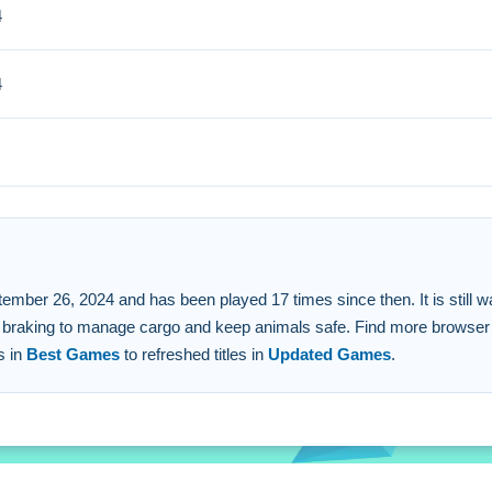
4
steering and brake controls carefully to avoid obstacles.
 FAQs.
4
26, 2024 and has been played 17 times since then. It is still waiting
 and braking to manage cargo and keep animals safe. Find more brows
s in
Best Games
to refreshed titles in
Updated Games
.