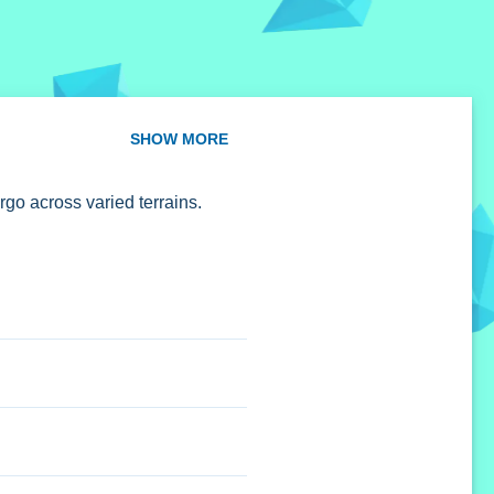
SHOW MORE
go across varied terrains.