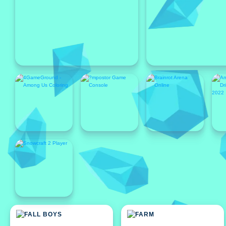
Featured
Featured