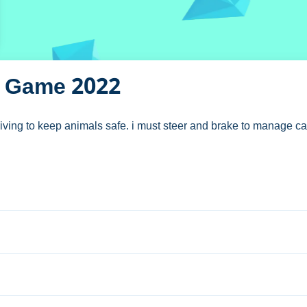
D Game 2022
ving to keep animals safe. i must steer and brake to manage car
uck 3D Game 2022
eer and brake.
tons let you accelerate and manage the truck.