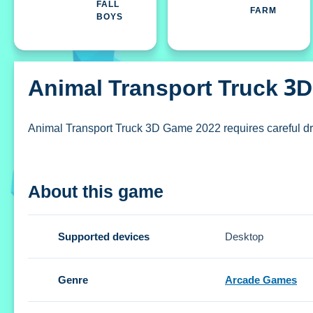
FALL
FARM
BOYS
Animal Transport Truck 3
Animal Transport Truck 3D Game 2022 requires careful dri
How To Play Animal Transport Tr
About this game
Clicking start lets you play, using on-screen controls to st
Controls and Features
Supported devices
Desktop
Setup uses on-screen controls to steer and brake. The but
Genre
Arcade Games
Tips