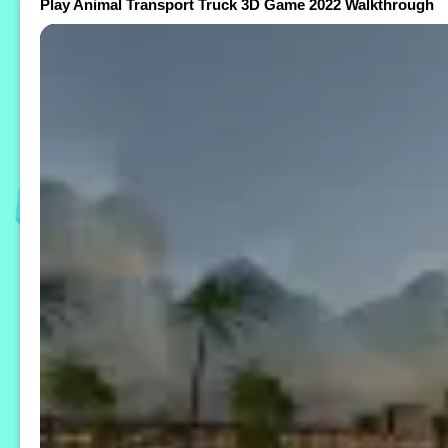
Play Animal Transport Truck 3D Game 2022 Walkthrough