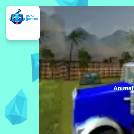
Animal