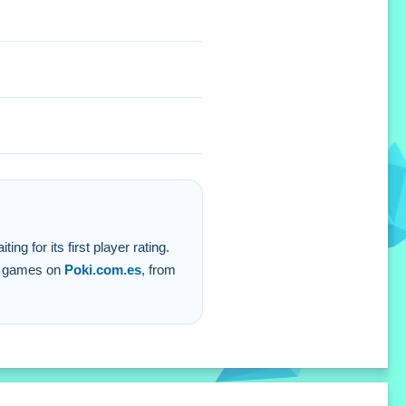
 for its first player rating.
er games on
Poki.com.es
, from