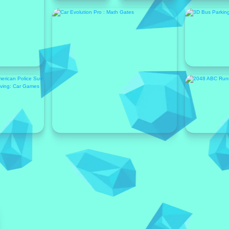
Featured