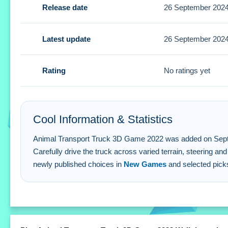
Release date
26 September 202
Small tip: focus on safe driving instead of speed. Use the 
Animal Transport Truck 3D Game 2022
Latest update
26 September 202
Q: How do you steer the truck?
A: Use the on-screen controls to steer and brake.
Rating
No ratings yet
Q: What is the objective?
A: Transport animals safely while following traffic rules.
Q: Are there any stated features?
Cool Information & Statistics
A: No extra buttons or toggles are stated.
Q: What is the main mechanic?
Animal Transport Truck 3D Game 2022 was added on September 
Carefully drive the truck across varied terrain, steering
A: Manage different cargo types across varied terrains.
newly published choices in
New Games
and selected pick