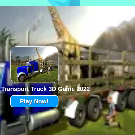
 Transport Truck 3D Game 2022
Play Now!