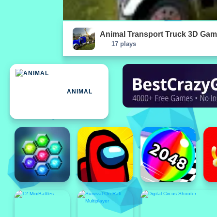
Animal Transport Truck 3D Gam
17 plays
ANIMAL