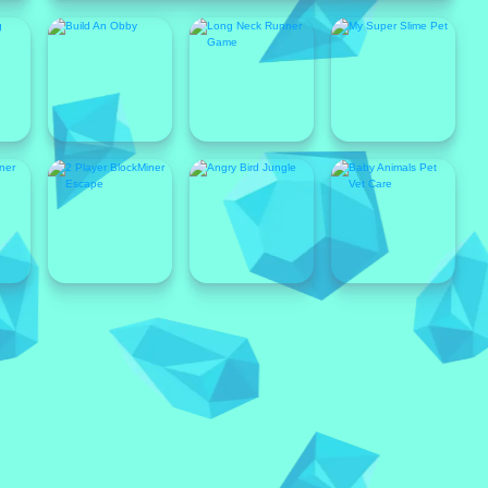
Popular