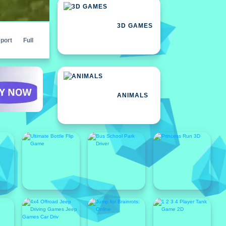
3D GAMES
port
Full
ANIMALS