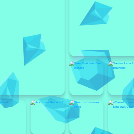
Featured