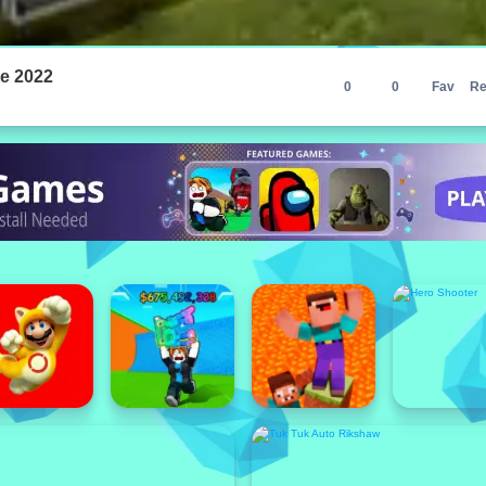
e 2022
0
0
Fav
Re