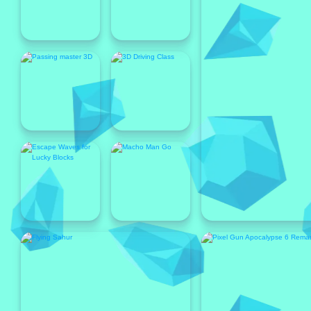
Popular