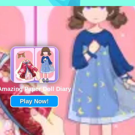
Amazing Paper Doll Diary
Play Now!