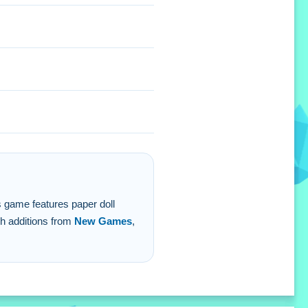
hetics you love.
is game features paper doll
sh additions from
New Games
,