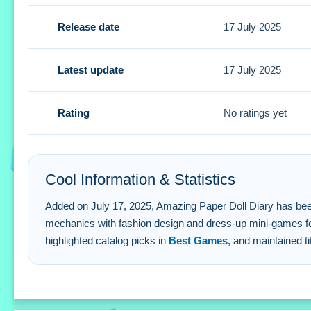
Tips
Release date
17 July 2025
Experiment with different styles using the stated customiz
Amazing Paper Doll Diary FAQs.
Latest update
17 July 2025
Q: What are the controls? A: Buttons and gestures are stat
Rating
No ratings yet
Q: What is the objective? A: Create unique styles and stor
Q: What stated features are available? A: Free access wit
Q: What is the main mechanic? A: Paper doll customizatio
Cool Information & Statistics
Added on July 17, 2025, Amazing Paper Doll Diary has been pla
mechanics with fashion design and dress-up mini-games for
highlighted catalog picks in
Best Games
, and maintained ti