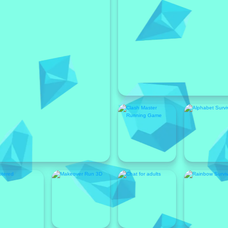
Featured