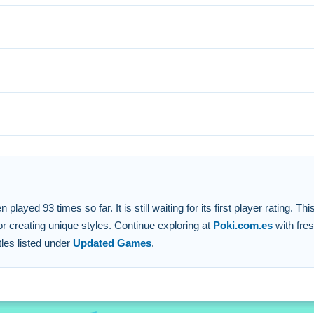
ation options. Small creative choices help you focus on the aest
ed for navigation.
ies.
h no hidden fees.
n and fashion design.
yed 93 times so far. It is still waiting for its first player rating. Th
 creating unique styles. Continue exploring at
Poki.com.es
with fre
tles listed under
Updated Games
.