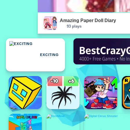
Amazing Paper Doll Diary
93 plays
EXCITING