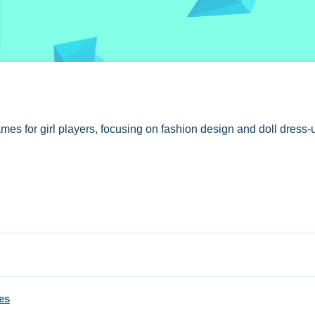
es for girl players, focusing on fashion design and doll dress-u
iary
Now.
on, with free access and no hidden fees stated.
es