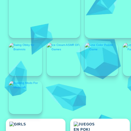
Featured
Featured