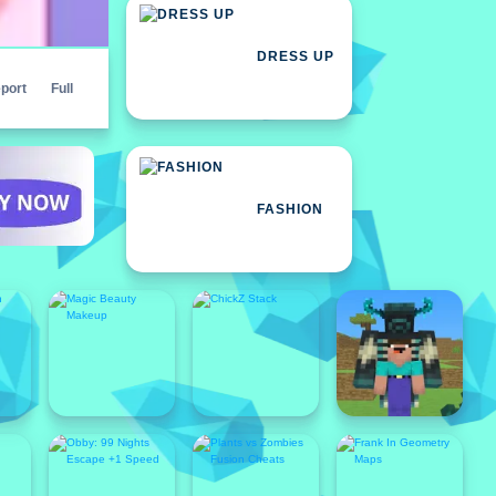
DRESS UP
port
Full
FASHION