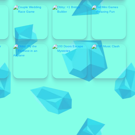
Popular