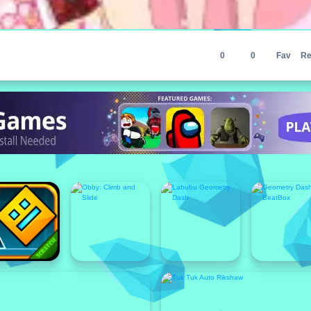
0
0
Fav
Re