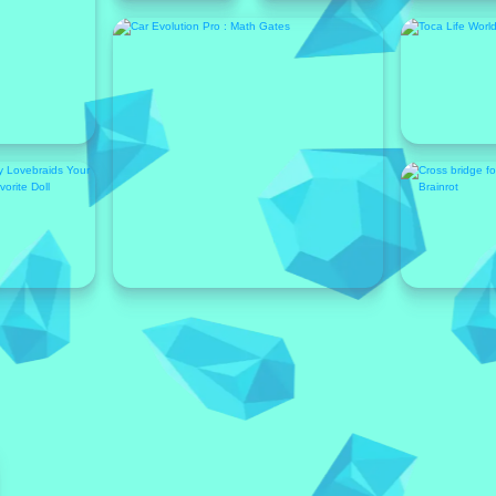
Featured