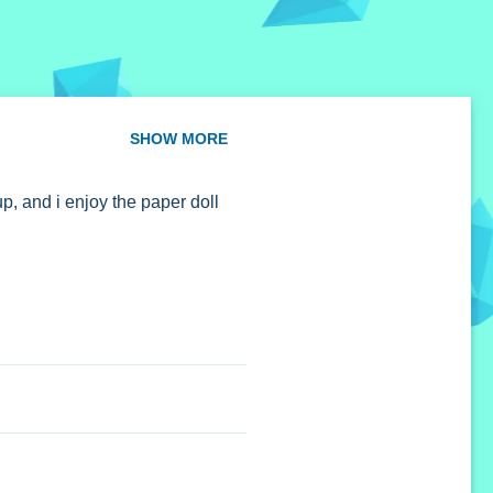
SHOW MORE
p, and i enjoy the paper doll