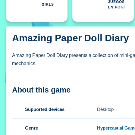
JUEGOS
GIRLS
EN POKI
Amazing Paper Doll Diary
Amazing Paper Doll Diary presents a collection of mini-gam
mechanics.
How To Play Amazing Paper Doll D
About this game
Create unique styles, and explore the diverse collection 
Controls and Features
Supported devices
Desktop
Setup features intuitive buttons and gestures for navigati
Genre
Hypercasual Gam