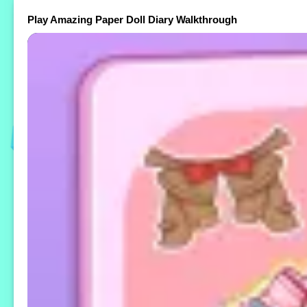
Play Amazing Paper Doll Diary Walkthrough