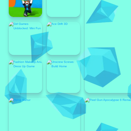
Popular