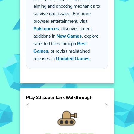
aiming and shooting mechanics to
survive each wave. For more
browser entertainment, visit
Poki.com.es
, discover recent
additions in
New Games
, explore
selected titles through
Best
Games
, or revisit maintained
releases in
Updated Games
.
Play 3d super tank Walkthrough