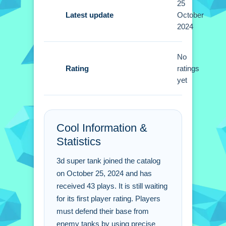
25
Tips
Latest update
October
2024
Small tips include using cover and
precise shooting to defeat enemies.
Focus on power-ups and strategic
No
Rating
movement to secure victory.
ratings
yet
3d super tank FAQs.
Q: What are the controls? A: Arrow
Cool Information &
keys or WASD for movement, mouse
Statistics
for aiming and firing.
Q: What is the objective? A: Safeguard
3d super tank joined the catalog
your base against enemy tanks.
on October 25, 2024 and has
Q: What stated features are there? A:
received 43 plays. It is still waiting
Over 30 unique levels are available.
for its first player rating. Players
Q: What is the main mechanic? A: Aim
must defend their base from
and shoot to destroy enemy tanks.
enemy tanks by using precise