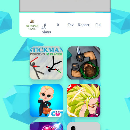
3d super tank
0
0
Fav
Report
Full
43
plays