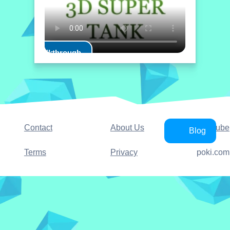
Play Walkthrough
Contact
About Us
YouTube
Blog
Terms
Privacy
poki.com