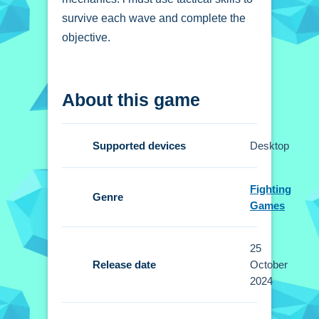
survive each wave and complete the
objective.
How To Play 3d super
About this game
tank
Use movement keys, aim with the
Supported devices
Desktop
mouse, and shoot to defend your base,
Now.
Fighting
Genre
Controls and Features
Games
Setup allows movement with arrow
25
keys or WASD, aiming and firing with
Release date
October
the mouse, and features over 30
2024
levels.