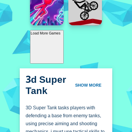
Load More Games
3d Super
Tank
SHOW MORE
3D Super Tank tasks players with
defending a base from enemy tanks,
using precise aiming and shooting
mechanics. i must use tactical skills to