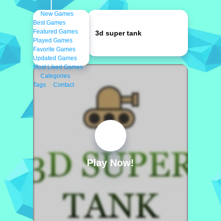
New Games
Best Games
Featured Games
3d super tank
Played Games
Favorite Games
Updated Games
Most Liked Games
Categories
Tags
Contact
Play Now!