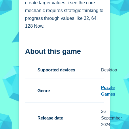
create larger values. i see the core
mechanic requires strategic thinking to
progress through values like 32, 64,
128 Now.
How To Play 2048
About this game
Magical Number
Click to start, you swipe numbered
Supported devices
Desktop
blocks to merge them.
Controls and Features
Puzzle
Genre
Games
Setup involves clicking to start and
swiping numbered blocks to merge
26
them. No extra buttons or toggles are
Release date
September
stated.
2024