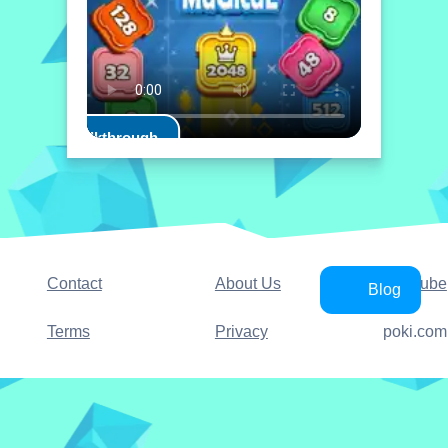
Play Walkthrough
Contact
About Us
YouTube
Blog
Terms
Privacy
poki.com