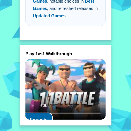
Games
, notable choices in
Best
Games
, and refreshed releases in
Updated Games
.
Play 1vs1 Walkthrough
Play Walkthrough