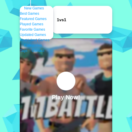
New Games
Best Games
Featured Games
1vs1
Played Games
Favorite Games
Updated Games
Most Liked Games
Categories
Tags
Contact
Play Now!