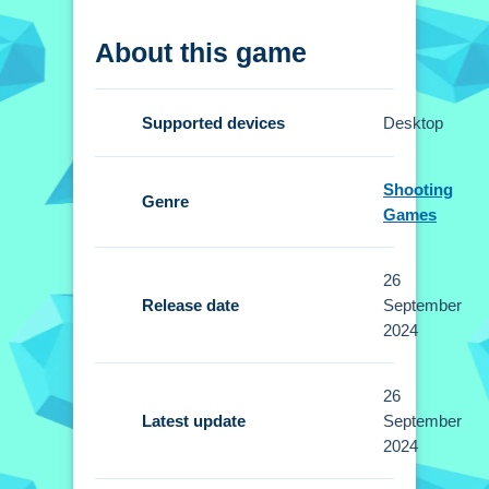
How To Play 1vs1
About this game
Clicking start lets you join free duels
instantly, using a joystick for
Supported devices
Desktop
movement and buttons for combos.
Controls and Features
Shooting
Genre
Games
Setup allows intuitive controls for
movement and executing combos with
26
designated buttons. The gameplay
Release date
September
demands agility and quick reflexes for
2024
defeating your opponent.
26
Tips
Latest update
September
Small tip: choose your character and
2024
study opponent tactics carefully. I