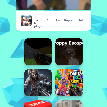
1vs1
0
0
Fav
Report
Full
61
plays