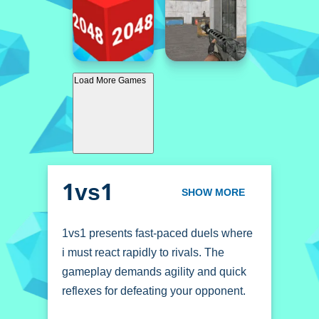
Load More Games
1vs1
SHOW MORE
1vs1 presents fast-paced duels where
i must react rapidly to rivals. The
gameplay demands agility and quick
reflexes for defeating your opponent.