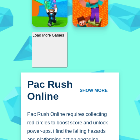
Load More Games
Pac Rush
Online
SHOW MORE
Pac Rush Online requires collecting
red circles to boost score and unlock
power-ups. i find the falling hazards
and platforming action engaging.