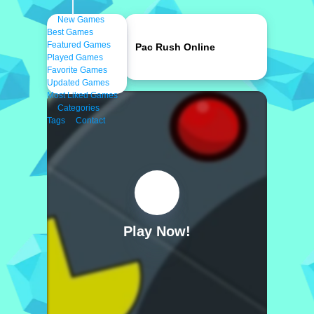
New Games
Best Games
Featured Games
Pac Rush Online
Played Games
Favorite Games
Updated Games
Most Liked Games
Categories
Tags
Contact
Play Now!