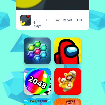
Pac Rush Online
0
0
Fav
Report
Full
6
plays