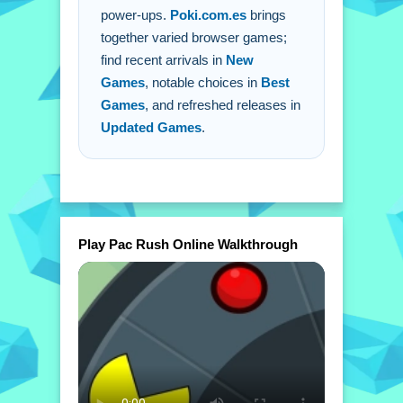
power-ups.
Poki.com.es
brings
together varied browser games;
find recent arrivals in
New
Games
, notable choices in
Best
Games
, and refreshed releases in
Updated Games
.
Play Pac Rush Online Walkthrough