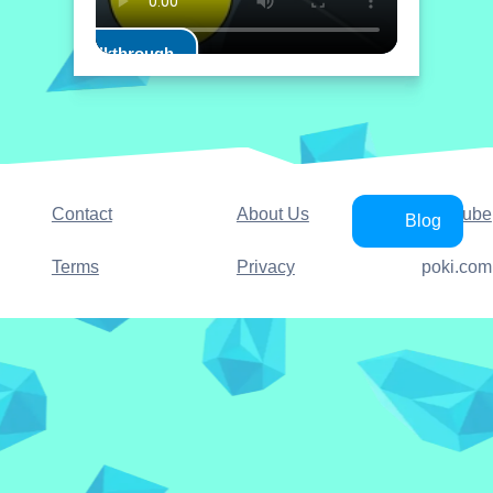
Play Walkthrough
Contact
About Us
YouTube
Blog
Terms
Privacy
poki.com