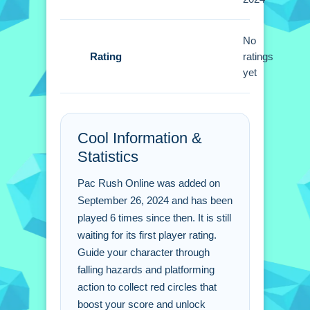
Small tip, master timing in jumps for
higher scores. Use the controls to
swerve and avoid falling hazards.
No
Rating
ratings
Pac Rush Online FAQs.
yet
Q: What controls are used for
movement in the game? A: Use arrow
Cool Information &
keys or touch gestures to guide your
Statistics
character.
Q: What is the objective in Pac Rush
Pac Rush Online was added on
Online? A: Collect red circles to boost
September 26, 2024 and has been
score and unlock power-ups.
played 6 times since then. It is still
Q: What is the main mechanic of the
waiting for its first player rating.
game? A: Collecting red circles to
Guide your character through
boost score and unlock power-ups.
falling hazards and platforming
action to collect red circles that
boost your score and unlock