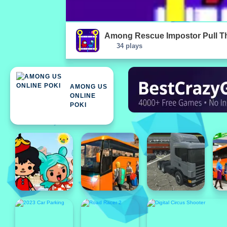
Among Rescue Impostor Pull T
34 plays
AMONG US
ONLINE
POKI