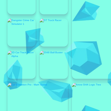
Popular