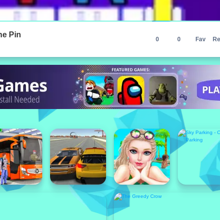
he Pin
0
0
Fav
Re