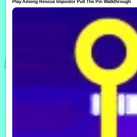
Play Among Rescue Impostor Pull The Pin Walkthrough