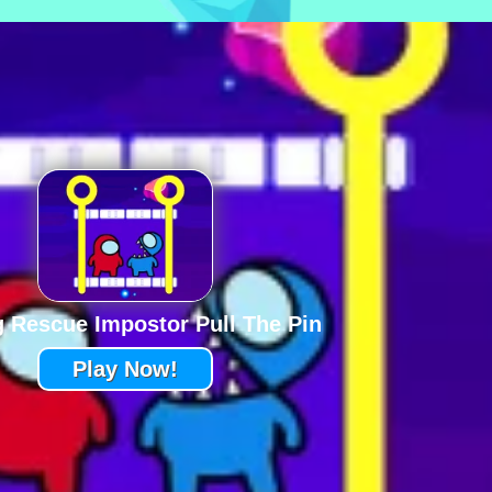
Rescue Impostor Pull The Pin
Play Now!