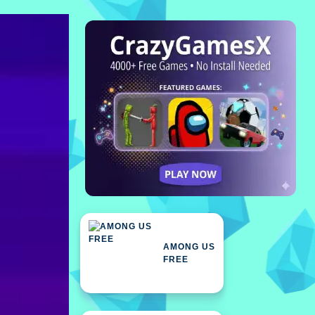
AMONG US
FREE