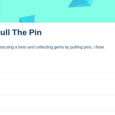
ll The Pin
scuing a hero and collecting gems by pulling pins, i Now.
or Pull The Pin
 hero.
, No extra buttons or toggles are stated.