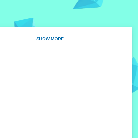
SHOW MORE