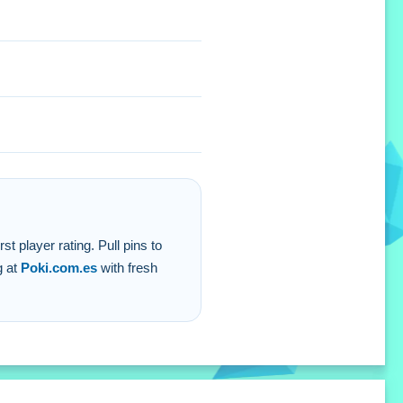
t player rating. Pull pins to
g at
Poki.com.es
with fresh