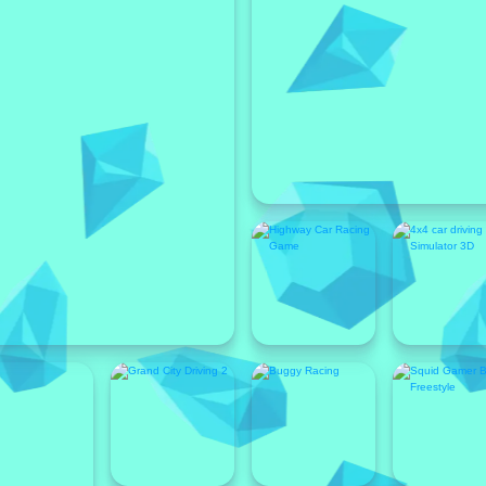
Featured