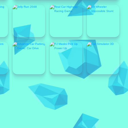
Popular