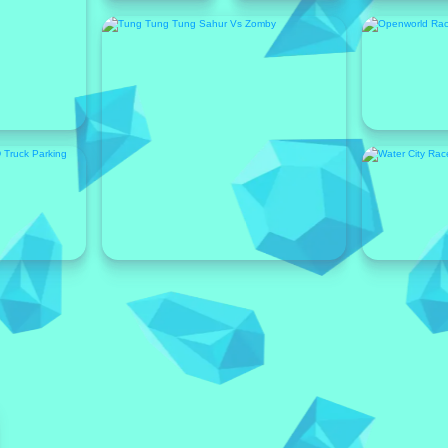
Featured