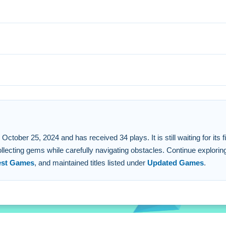
ng water affects the surroundings helps you win.
FAQs.
ated.
gems.
water.
ber 25, 2024 and has received 34 plays. It is still waiting for its firs
llecting gems while carefully navigating obstacles. Continue explorin
st Games
, and maintained titles listed under
Updated Games
.