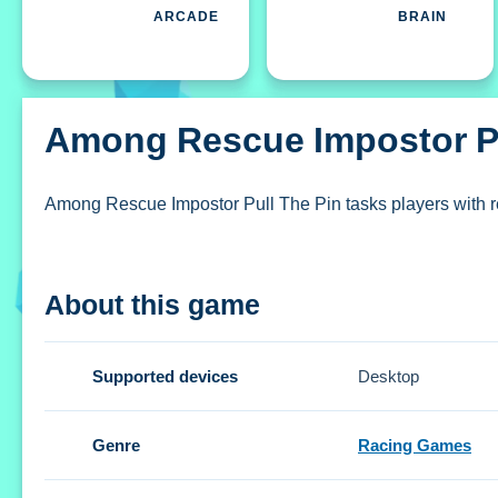
ARCADE
BRAIN
Among Rescue Impostor Pu
Among Rescue Impostor Pull The Pin tasks players with re
How To Play Among Rescue Impost
About this game
Pull pins to release water, and extinguish lava to save the
Controls and Features
Supported devices
Desktop
Setup features tapped pin mechanics to navigate obstacles
Genre
Racing Games
Tips