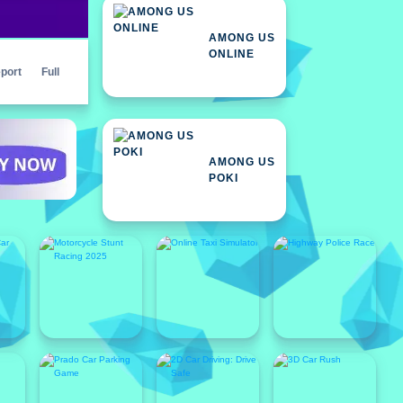
AMONG US
ONLINE
port
Full
AMONG US
POKI