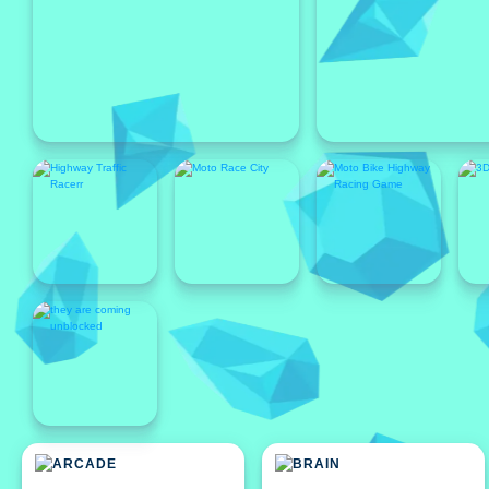
Featured
Featured