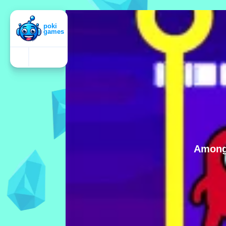
Among 