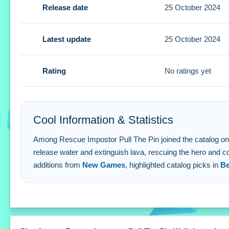
Release date
25 October 2024
Plan your moves carefully, Small attention to how releasi
Among Rescue Impostor Pull The Pin 
Latest update
25 October 2024
Q: What are the controls? A: Tapped pin mechanics are st
Q: What is the objective? A: Rescue the hero and collect 
Rating
No ratings yet
Q: What is the main mechanic? A: Pulling pins to release 
Cool Information & Statistics
Among Rescue Impostor Pull The Pin joined the catalog on Octo
release water and extinguish lava, rescuing the hero and co
additions from
New Games
, highlighted catalog picks in
Be