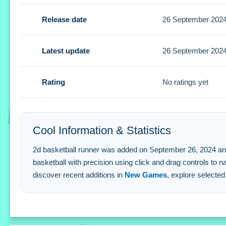
Tips
Release date
26 September 202
Focus on timing to use the click and drag control wisely. 
2d basketball runner FAQs.
Latest update
26 September 202
Q: What are the controls? A: Click and drag the basketball 
Rating
No ratings yet
Q: What is the objective? A: Direct the basketball through 
Q: Are there stated features? A: The game uses a physics
Q: What is the main mechanic? A: Click and drag to control
Cool Information & Statistics
2d basketball runner was added on September 26, 2024 and has
basketball with precision using click and drag controls to 
discover recent additions in
New Games
, explore selected