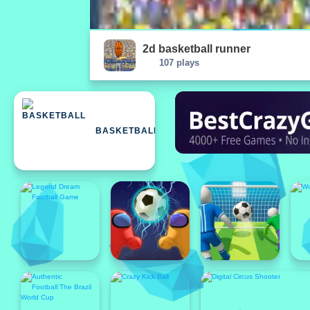
2d basketball runner
107 plays
BASKETBALL