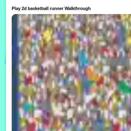
Play 2d basketball runner Walkthrough