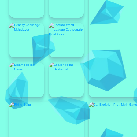
Popular