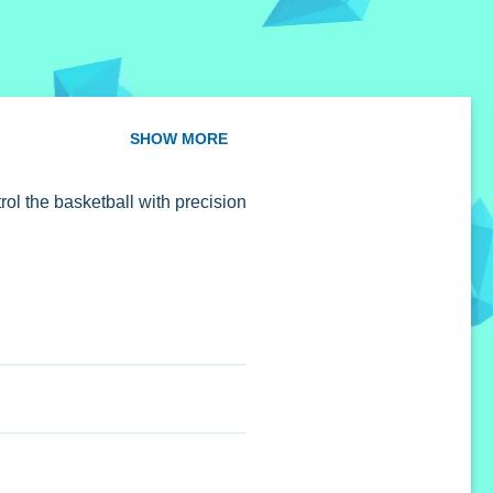
SHOW MORE
rol the basketball with precision