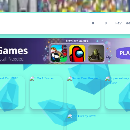
0
0
Fav
Re