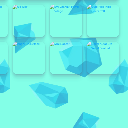
Popular