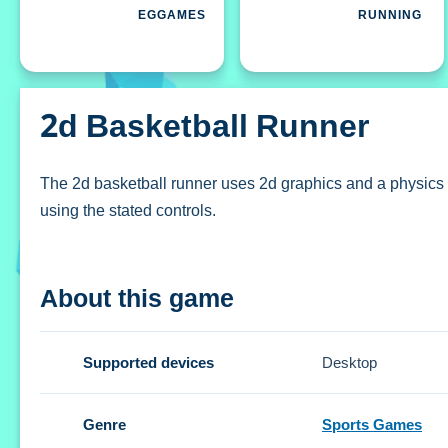
EGGAMES
RUNNING
2d Basketball Runner
The 2d basketball runner uses 2d graphics and a physics en
using the stated controls.
How To Play 2d basketball runner
About this game
Click and drag the basketball to direct your path, using the
Controls and Features
Supported devices
Desktop
Setup includes click and drag controls for directing the pat
Genre
Sports Games