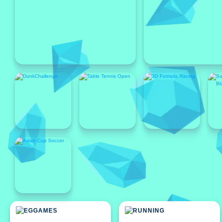
Featured
Featured