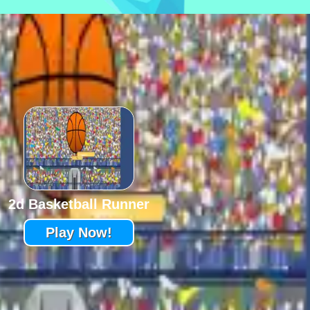
2d Basketball Runner
Play Now!