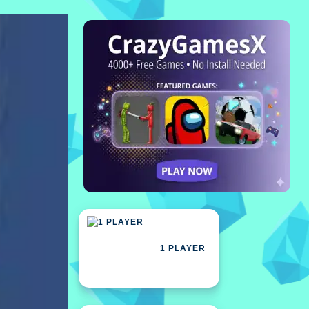
1 PLAYER