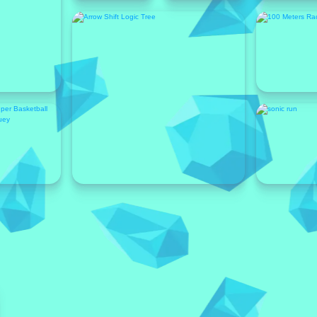
Featured