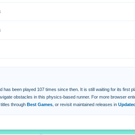
4
Small adaptations to the physics are essential for advancing.
4
to direct your path.
the course using the stated controls.
 engine and 2d graphics.
 the basketball with precision.
 been played 107 times since then. It is still waiting for its first pla
navigate obstacles in this physics-based runner. For more browser ente
 titles through
Best Games
, or revisit maintained releases in
Update