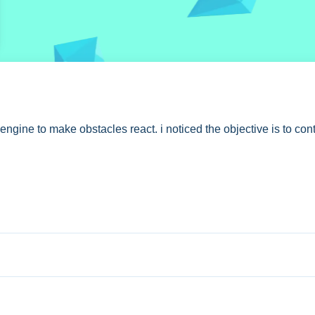
gine to make obstacles react. i noticed the objective is to cont
 stated controls.
h. No extra buttons or toggles are stated.