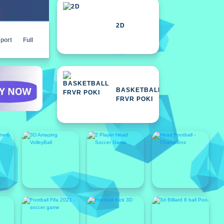
2D
port
Full
BASKETBALL
FRVR POKI