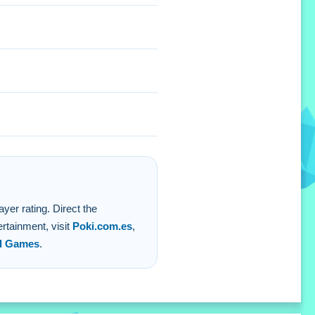
yer rating. Direct the
rtainment, visit
Poki.com.es
,
d Games
.