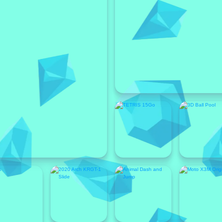
Featured