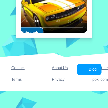
Play Walkthrough
Contact
About Us
YouTube
Blog
Terms
Privacy
poki.com