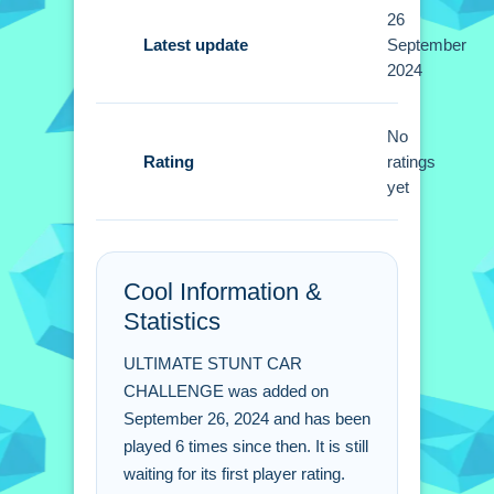
26
Tips
Latest update
September
2024
Small tip is that boosting at the right
time is better than boosting randomly.
No
Use arrow keys to steer precisely
Rating
ratings
through sharp turns and ramps.
yet
ULTIMATE STUNT CAR
CHALLENGE FAQs.
Cool Information &
Q: What are the controls? A: Arrow
Statistics
keys are used for driving.
Q: What is the objective? A: The
ULTIMATE STUNT CAR
objective is to race and pull off stunts.
CHALLENGE was added on
Q: What modes are available? A:
September 26, 2024 and has been
played 6 times since then. It is still
Single player and multiplayer modes
waiting for its first player rating.
are available.