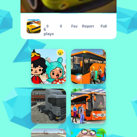
ULTIMATE STUNT CAR CHALLENGE
0
0
Fav
Report
Full
6
plays