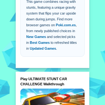
This game combines racing with
Q: What is the main mechanic? A: The
stunts, featuring a unique gravity
gravity system flips the car upside
system that flips your car upside
down.
down during jumps. Find more
browser games on
Poki.com.es
,
from newly published choices in
New Games
and selected picks
in
Best Games
to refreshed titles
in
Updated Games
.
Play ULTIMATE STUNT CAR
CHALLENGE Walkthrough