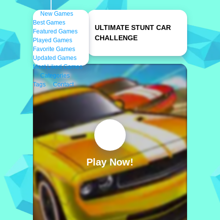
New Games
Best Games
ULTIMATE STUNT CAR
Featured Games
CHALLENGE
Played Games
Favorite Games
Updated Games
Most Liked Games
Categories
Tags
Contact
Play Now!