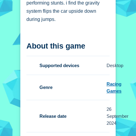
performing stunts. i find the gravity
system flips the car upside down
during jumps.
How To Play
About this game
ULTIMATE STUNT CAR
CHALLENGE
Supported devices
Desktop
Click to start, choose single player or
multiplayer mode, select your vehicle,
Racing
and use arrow keys to drive.
Genre
Games
Controls and Features
26
Setup involves using arrow keys for
Release date
September
driving. The available modes are
2024
single player and multiplayer.