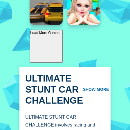
Load More Games
ULTIMATE
STUNT CAR
SHOW MORE
CHALLENGE
ULTIMATE STUNT CAR
CHALLENGE involves racing and