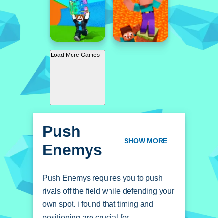
Load More Games
Push
Enemys
SHOW MORE
Push Enemys requires you to push
rivals off the field while defending your
own spot. i found that timing and
positioning are crucial for