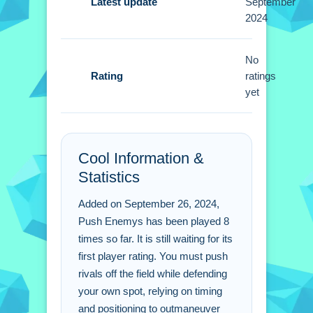
Latest update
September
2024
Watch enemy movements closely then
push them off the field strategically.
Small tip: use the arrow keys for better
No
Rating
control to defend your position.
ratings
yet
Push Enemys FAQs.
Q: What specific buttons control the
Cool Information &
character? A: Use the arrow keys or
Statistics
swipe on a touchscreen to move.
Q: What is the objective? A: Push
Added on September 26, 2024,
enemies off the field and defend your
Push Enemys has been played 8
spot.
times so far. It is still waiting for its
Q: What is the main mechanic? A:
first player rating. You must push
Pushing rivals off the field.
rivals off the field while defending
your own spot, relying on timing
and positioning to outmaneuver