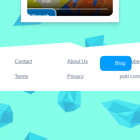
Play Walkthrough
Contact
About Us
YouTube
Blog
Terms
Privacy
poki.com