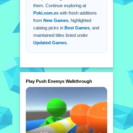
them. Continue exploring at
Poki.com.es
with fresh additions
from
New Games
, highlighted
catalog picks in
Best Games
, and
maintained titles listed under
Updated Games
.
Play Push Enemys Walkthrough