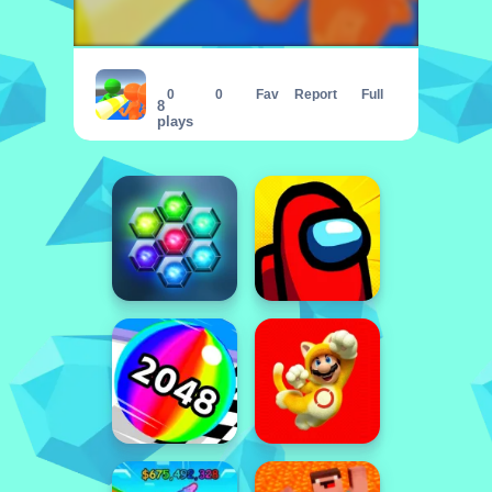
Push Enemys
0
0
Fav
Report
Full
8
plays