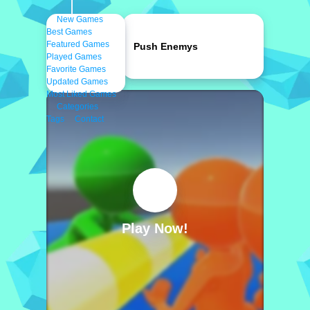
New Games
Best Games
Featured Games
Push Enemys
Played Games
Favorite Games
Updated Games
Most Liked Games
Categories
Tags
Contact
Play Now!